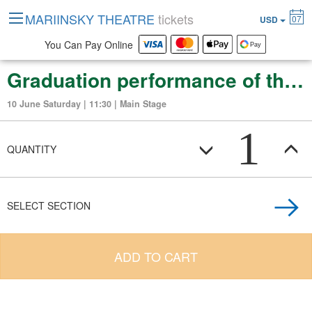
MARIINSKY THEATRE
tickets
07
USD
You Can Pay Online
Graduation performance of the Vaganova Russian Ballet Academy
10 June Saturday | 11:30 | Main Stage
1
QUANTITY
SELECT SECTION
ADD TO CART