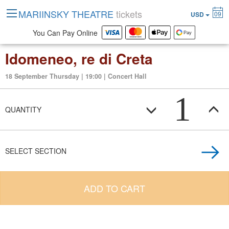
MARIINSKY THEATRE
tickets
09
USD
You Can Pay Online
Idomeneo, re di Creta
18 September Thursday | 19:00 | Concert Hall
1
QUANTITY
SELECT SECTION
ADD TO CART