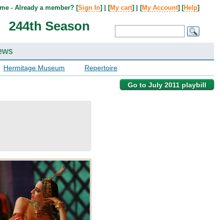
me - Already a member? [
Sign In
] | [
My cart
] | [
My Account
] [
Help
]
244th Season
ews
Hermitage Museum
Repertoire
Go to July 2011 playbill