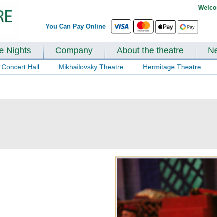
Welco
You Can Pay Online
te Nights
Company
About the theatre
N
Concert Hall
Mikhailovsky Theatre
Hermitage Theatre