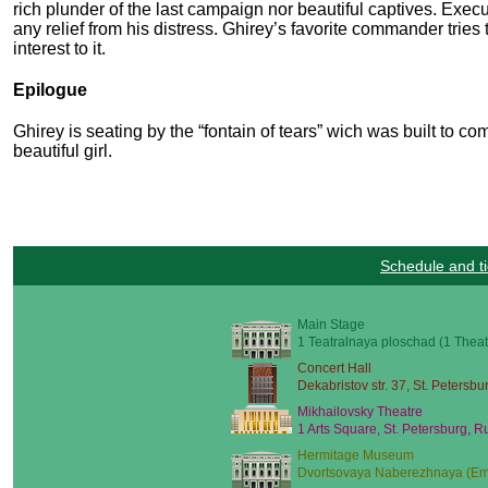
rich plunder of the last campaign nor beautiful captives. Exe
any relief from his distress. Ghirey’s favorite commander tries
interest to it.
Epilogue
Ghirey is seating by the “fontain of tears” wich was built to 
beautiful girl.
Schedule and ti
Main Stage
1 Teatralnaya ploschad (1 Theat
Concert Hall
Dekabristov str. 37, St. Petersbu
Mikhailovsky Theatre
1 Arts Square, St. Petersburg, R
Hermitage Museum
Dvortsovaya Naberezhnaya (Emb