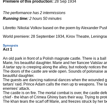
Premiere of this production:
28 Sep 1934
The performance has 2 intermissions
Running time:
2 hours 50 minutes
Libretto: Nikolai Volkov based on the poem by Alexander Pus
World premiere: 28 September 1934, Kirov Theatre, Leningra
Synopsis
Act 1
An old park in front of a Polish magnate castle. There is a ball
Marie, his beautiful daughter. Marie and her fiancee Vatslav ar
A tartar spy is creeping along the alley, but nobody notices the
The doors of the castle are wide open. Sounds of polonaise ar
beautiful daughter.
The guests are dancing national dances when the wounded gua
tartars’ raid. Prince Adam calls the men up to weapons. The la
enemies’ attack.
The castle is on fire. The mortal combat is over, the castle def
chief - the khan of Crimea Ghirey bars their way. Trying to pr
The khan tears the scarf off Marie, and freezes struck by her 