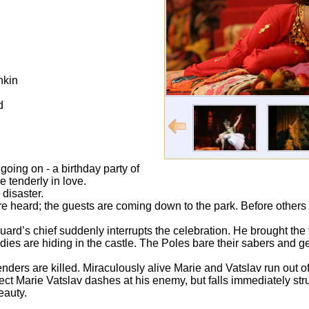
hkin
d
 going on - a birthday party of
e tenderly in love.
 disaster.
e heard; the guests are coming down to the park. Before others 
rd’s chief suddenly interrupts the celebration. He brought the
dies are hiding in the castle. The Poles bare their sabers and ge
enders are killed. Miraculously alive Marie and Vatslav run out of 
otect Marie Vatslav dashes at his enemy, but falls immediately st
beauty.