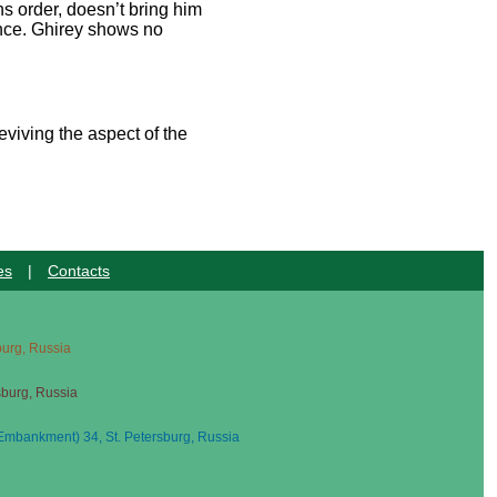
s order, doesn’t bring him
dance. Ghirey shows no
eviving the aspect of the
es
|
Contacts
sburg, Russia
sburg, Russia
mbankment) 34, St. Petersburg, Russia