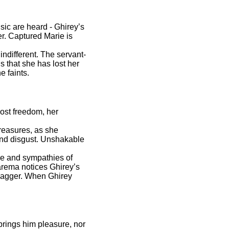
ic are heard - Ghirey’s
er. Captured Marie is
indifferent. The servant-
 that she has lost her
e faints.
lost freedom, her
reasures, as she
 and disgust. Unshakable
ve and sympathies of
Zarema notices Ghirey’s
 dagger. When Ghirey
brings him pleasure, nor