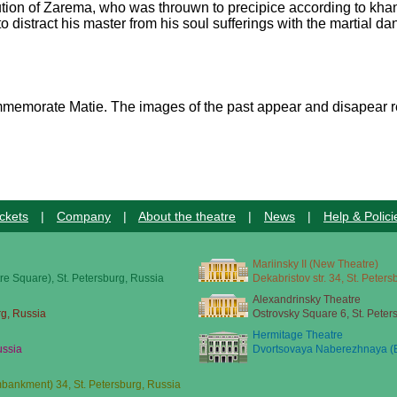
cution of Zarema, who was throuwn to precipice according to khan
 to distract his master from his soul sufferings with the martial 
commemorate Matie. The images of the past appear and disapear r
ckets
|
Company
|
About the theatre
|
News
|
Help & Polici
Mariinsky II (New Theatre)
re Square), St. Petersburg, Russia
Dekabristov str. 34, St. Peter
Alexandrinsky Theatre
rg, Russia
Ostrovsky Square 6, St. Peter
Hermitage Theatre
ussia
Dvortsovaya Naberezhnaya (E
ankment) 34, St. Petersburg, Russia