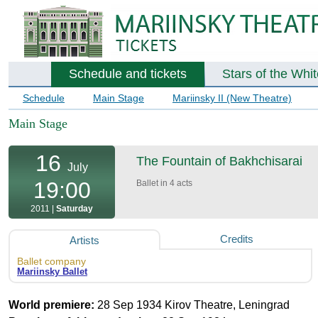
Schedule and tickets
Stars of the Whi
Schedule
Main Stage
Mariinsky II (New Theatre)
Main Stage
16
The Fountain of Bakhchisarai
July
19:00
Ballet in 4 acts
2011 |
Saturday
Credits
Artists
Ballet company
Mariinsky Ballet
World premiere:
28 Sep 1934 Kirov Theatre, Leningrad