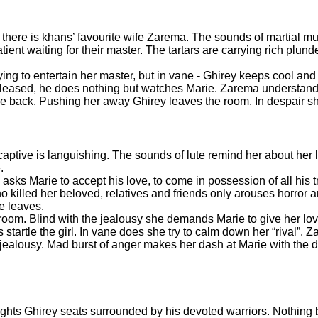
here is khans’ favourite wife Zarema. The sounds of martial mus
nt waiting for their master. The tartars are carrying rich plund
ing to entertain her master, but in vane - Ghirey keeps cool and 
 pleased, he does nothing but watches Marie. Zarema understands
e back. Pushing her away Ghirey leaves the room. In despair sh
aptive is languishing. The sounds of lute remind her about her 
e.
s Marie to accept his love, to come in possession of all his t
o killed her beloved, relatives and friends only arouses horror
He leaves.
droom. Blind with the jealousy she demands Marie to give her lo
startle the girl. In vane does she try to calm down her “rival”. 
of jealousy. Mad burst of anger makes her dash at Marie with the
hts Ghirey seats surrounded by his devoted warriors. Nothing 