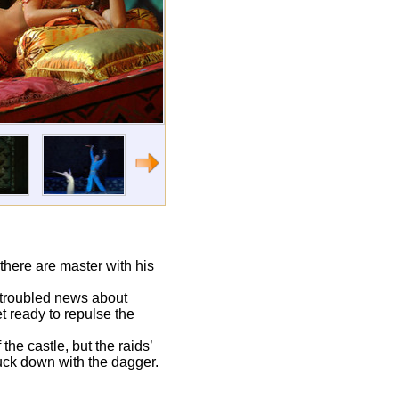
there are master with his
 troubled news about
t ready to repulse the
the castle, but the raids’
ruck down with the dagger.