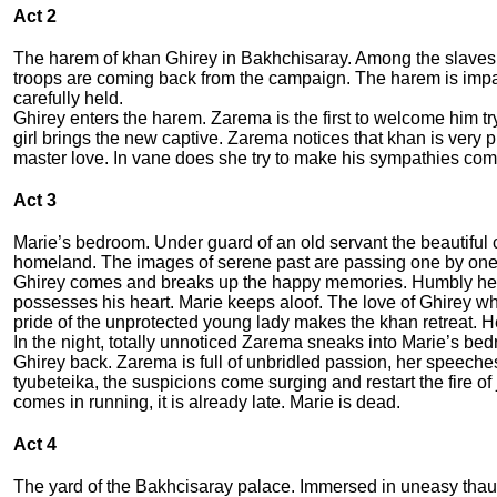
Act 2
The harem of khan Ghirey in Bakhchisaray. Among the slaves t
troops are coming back from the campaign. The harem is impatie
carefully held.
Ghirey enters the harem. Zarema is the first to welcome him try
girl brings the new captive. Zarema notices that khan is very
master love. In vane does she try to make his sympathies com
Act 3
Marie’s bedroom. Under guard of an old servant the beautiful c
homeland. The images of serene past are passing one by on
Ghirey comes and breaks up the happy memories. Humbly he ask
possesses his heart. Marie keeps aloof. The love of Ghirey wh
pride of the unprotected young lady makes the khan retreat. 
In the night, totally unnoticed Zarema sneaks into Marie’s be
Ghirey back. Zarema is full of unbridled passion, her speeches 
tyubeteika, the suspicions come surging and restart the fire 
comes in running, it is already late. Marie is dead.
Act 4
The yard of the Bakhcisaray palace. Immersed in uneasy thaug