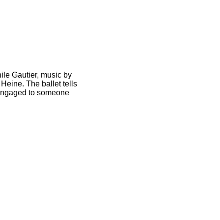
hile Gautier, music by
Heine. The ballet tells
s engaged to someone