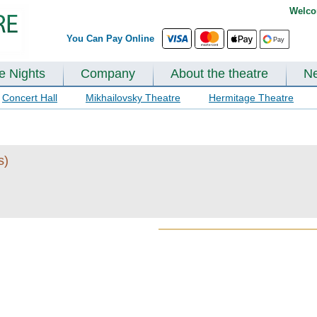
Welco
You Can Pay Online
te Nights
Company
About the theatre
N
Concert Hall
Mikhailovsky Theatre
Hermitage Theatre
s)