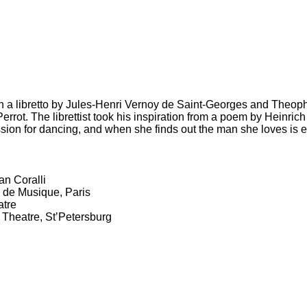
with a libretto by Jules-Henri Vernoy de Saint-Georges and Theop
ot. The librettist took his inspiration from a poem by Heinrich 
assion for dancing, and when she finds out the man she loves i
an Coralli
 de Musique, Paris
atre
 Theatre, St’Petersburg