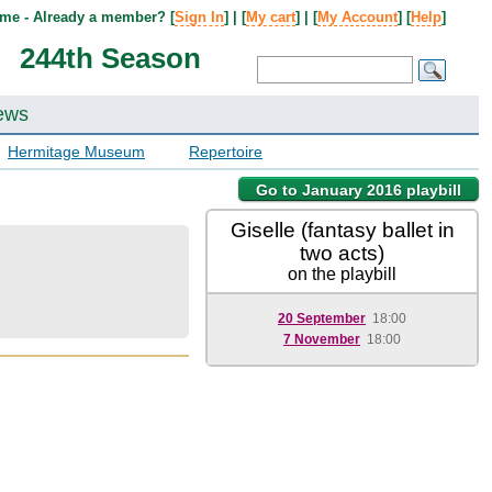
me - Already a member? [
Sign In
] | [
My cart
] | [
My Account
] [
Help
]
244th Season
ews
Hermitage Museum
Repertoire
Go to January 2016 playbill
Giselle (fantasy ballet in
two acts)
on the playbill
20 September
18:00
7 November
18:00