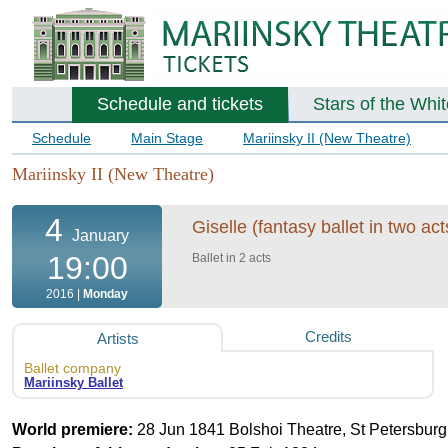
Schedule and tickets
Stars of the Whi
Schedule
Main Stage
Mariinsky II (New Theatre)
Mariinsky II (New Theatre)
4
Giselle (fantasy ballet in two act
January
19:00
Ballet in 2 acts
2016 |
Monday
Credits
Artists
Ballet company
Mariinsky Ballet
World premiere:
28 Jun 1841 Bolshoi Theatre, St Petersburg