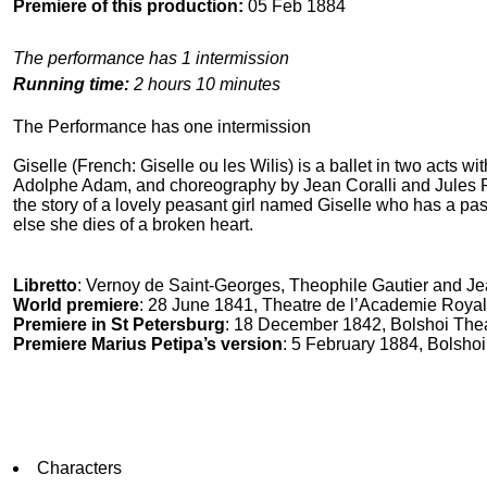
Premiere of this production:
05 Feb 1884
The performance has 1 intermission
Running time:
2 hours 10 minutes
The Performance has one intermission
Giselle (French: Giselle ou les Wilis) is a ballet in two acts 
Adolphe Adam, and choreography by Jean Coralli and Jules Perr
the story of a lovely peasant girl named Giselle who has a p
else she dies of a broken heart.
Libretto
: Vernoy de Saint-Georges, Theophile Gautier and Je
World premiere
: 28 June 1841, Theatre de l’Academie Royal
Premiere in St Petersburg
: 18 December 1842, Bolshoi The
Premiere Marius Petipa’s version
: 5 February 1884, Bolshoi
Characters