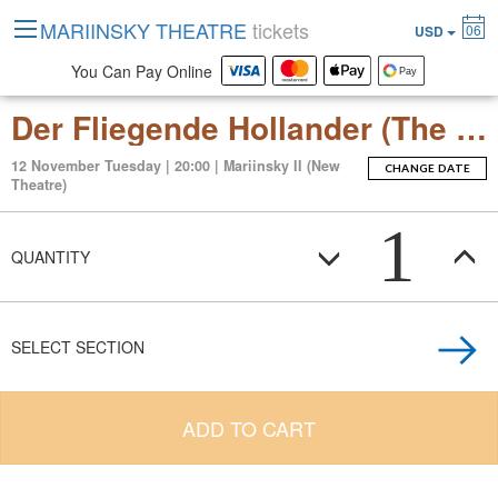
MARIINSKY THEATRE
tickets
06
USD
You Can Pay Online
Der Fliegende Hollander (The Flying Dutchman)
12 November Tuesday | 20:00 | Mariinsky II (New
CHANGE DATE
Theatre)
1
QUANTITY
SELECT SECTION
ADD TO CART