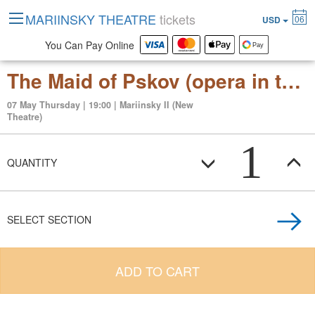
MARIINSKY THEATRE
tickets
06
USD
You Can Pay Online
The Maid of Pskov (opera in three acts)
07 May Thursday | 19:00 | Mariinsky II (New
Theatre)
1
QUANTITY
SELECT SECTION
ADD TO CART