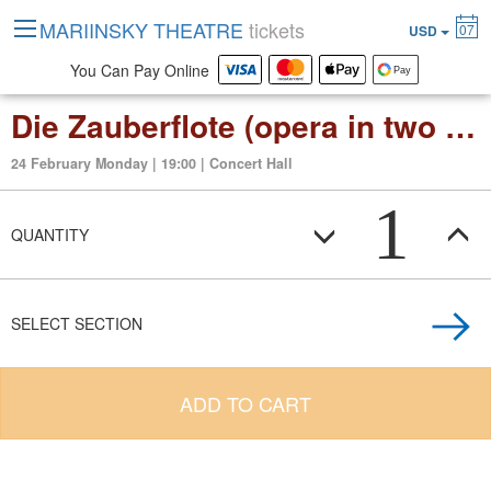
MARIINSKY THEATRE
tickets
07
USD
You Can Pay Online
Die Zauberflote (opera in two acts)
24 February Monday | 19:00 | Concert Hall
1
QUANTITY
SELECT SECTION
ADD TO CART