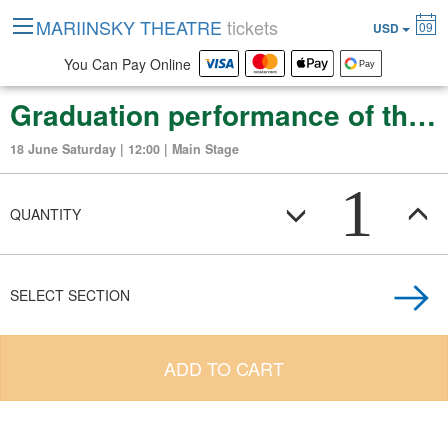
MARIINSKY THEATRE
tickets
09
USD
You Can Pay Online
Graduation performance of the Vaganova Russian Ballet Academy
18 June Saturday | 12:00 | Main Stage
1
QUANTITY
SELECT SECTION
ADD TO CART