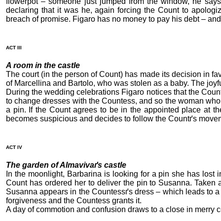
flowerpot – someone just jumped from the window, he says
declaring that it was he, again forcing the Count to apolog
breach of promise. Figaro has no money to pay his debt – and 
ACT III
A room in the castle
The court (in the person of Count) has made its decision in fav
of Marcellina and Bartolo, who was stolen as a baby. The joyfu
During the wedding celebrations Figaro notices that the Coun
to change dresses with the Countess, and so the woman who wil
a pin. If the Count agrees to be in the appointed place at t
becomes suspicious and decides to follow the Countґs move
ACT IV
The garden of Almavivaґs castle
In the moonlight, Barbarina is looking for a pin she has lost
Count has ordered her to deliver the pin to Susanna. Taken ab
Susanna appears in the Countessґs dress – which leads to a m
forgiveness and the Countess grants it.
A day of commotion and confusion draws to a close in merry c