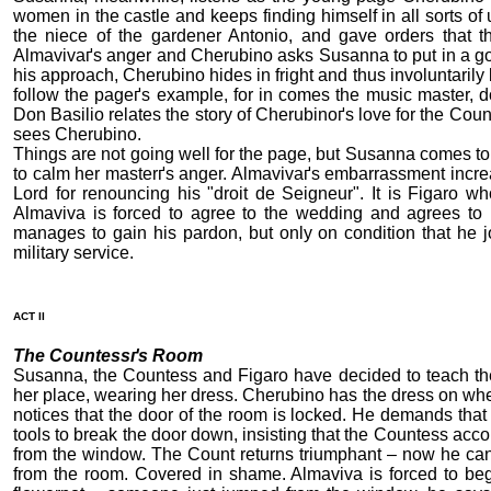
women in the castle and keeps finding himself in all sorts of
the niece of the gardener Antonio, and gave orders that t
Almavivaґs anger and Cherubino asks Susanna to put in a goo
his approach, Cherubino hides in fright and thus involuntaril
follow the pageґs example, for in comes the music master, d
Don Basilio relates the story of Cherubinoґs love for the Cou
sees Cherubino.
Things are not going well for the page, but Susanna comes to
to calm her masterґs anger. Almavivaґs embarrassment increa
Lord for renouncing his "droit de Seigneur". It is Figaro w
Almaviva is forced to agree to the wedding and agrees to 
manages to gain his pardon, but only on condition that he j
military service.
ACT II
The Countessґs Room
Susanna, the Countess and Figaro have decided to teach th
her place, wearing her dress. Cherubino has the dress on whe
notices that the door of the room is locked. He demands that 
tools to break the door down, insisting that the Countess a
from the window. The Count returns triumphant – now he can
from the room. Covered in shame. Almaviva is forced to be