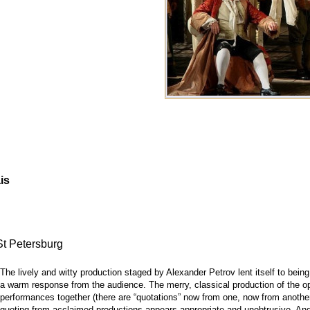
is
St Petersburg
The lively and witty production staged by Alexander Petrov lent itself to bein
a warm response from the audience. The merry, classical production of the op
performances together (there are “quotations” now from one, now from another
quoting from acclaimed productions appears appropriate and unobtrusive. And