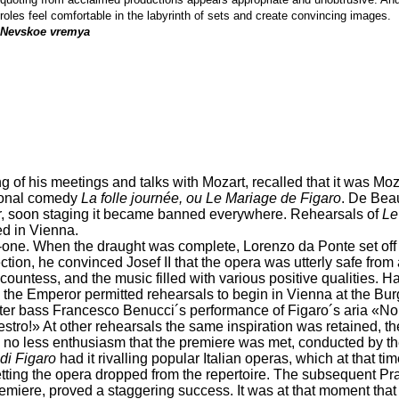
roles feel comfortable in the labyrinth of sets and create convincing images.
Nevskoe vremya
ling of his meetings and talks with Mozart, recalled that it was M
ional comedy
La folle journée, ou Le Mariage de Figaro
. De Bea
ver, soon staging it became banned everywhere. Rehearsals of
Le
d in Vienna.
o-one. When the draught was complete, Lorenzo da Ponte set off
ction, he convinced Josef II that the opera was utterly safe from 
d countess, and the music filled with various positive qualities. 
 the Emperor permitted rehearsals to begin in Vienna at the Burgt
ter bass Francesco Benucci´s performance of Figaro´s aria «Non 
stro!» At other rehearsals the same inspiration was retained, th
ith no less enthusiasm that the premiere was met, conducted by
di Figaro
had it rivalling popular Italian operas, which at that t
ing the opera dropped from the repertoire. The subsequent Pra
ere, proved a staggering success. It was at that moment that t