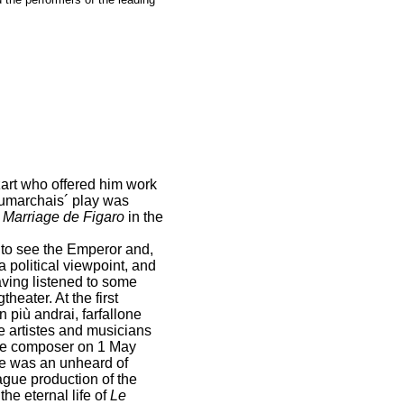
ozart who offered him work
umarchais´ play was
 Marriage de Figaro
in the
 to see the Emperor and,
a political viewpoint, and
Having listened to some
heater. At the first
più andrai, farfallone
e artistes and musicians
 the composer on 1 May
ime was an unheard of
gue production of the
he eternal life of
Le