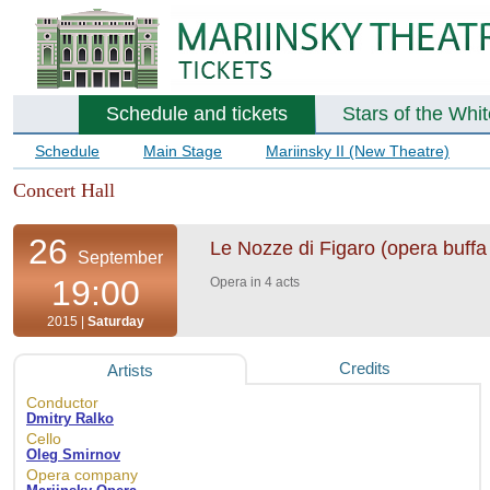
Schedule and tickets
Stars of the Whi
Schedule
Main Stage
Mariinsky II (New Theatre)
Concert Hall
26
Le Nozze di Figaro (opera buffa 
September
19:00
Opera in 4 acts
2015 |
Saturday
Credits
Artists
Conductor
Dmitry Ralko
Cello
Oleg Smirnov
Opera company