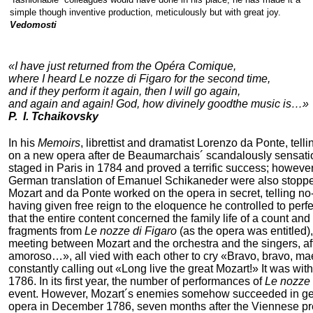
simple though inventive production, meticulously but with great joy.
Vedomosti
«I have just returned from the Opéra Comique,
where I heard Le nozze di Figaro for the second time,
and if they perform it again, then I will go again,
and again and again! God, how divinely goodthe music is…»
P. I. Tchaikovsky
In his
Memoirs
, librettist and dramatist Lorenzo da Ponte, tel
on a new opera after de Beaumarchais´ scandalously sensat
staged in Paris in 1784 and proved a terrific success; howe
German translation of Emanuel Schikaneder were also stoppe
Mozart and da Ponte worked on the opera in secret, telling n
having given free reign to the eloquence he controlled to perfe
that the entire content concerned the family life of a count an
fragments from
Le nozze di Figaro
(as the opera was entitled),
meeting between Mozart and the orchestra and the singers, af
amoroso…», all vied with each other to cry «Bravo, bravo, mae
constantly calling out «Long live the great Mozart!» It was w
1786. In its first year, the number of performances of
Le nozze 
event. However, Mozart´s enemies somehow succeeded in gett
opera in December 1786, seven months after the Viennese premi