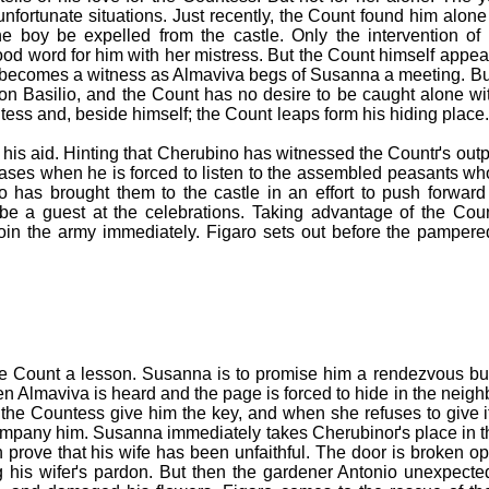
 unfortunate situations. Just recently, the Count found him alon
he boy be expelled from the castle. Only the intervention o
d word for him with her mistress. But the Count himself appea
y becomes a witness as Almaviva begs of Susanna a meeting. But
on Basilio, and the Count has no desire to be caught alone w
ntess and, beside himself; the Count leaps form his hiding pla
 his aid. Hinting that Cherubino has witnessed the Countґs out
ses when he is forced to listen to the assembled peasants wh
ho has brought them to the castle in an effort to push forwa
be a guest at the celebrations. Taking advantage of the Cou
oin the army immediately. Figaro sets out before the pampered
e Count a lesson. Susanna is to promise him a rendezvous but
n Almaviva is heard and the page is forced to hide in the neigh
the Countess give him the key, and when she refuses to give it
ccompany him. Susanna immediately takes Cherubinoґs place in 
 prove that his wife has been unfaithful. The door is broken
g his wifeґs pardon. But then the gardener Antonio unexpecte