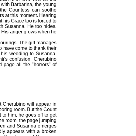
e with Barbarina, the young
f the Countess can soothe
rs at this moment. Hearing
 his Grace too is forced to
ith Susanna. He too hides.
ce. His anger grows when he
pourings. The girl manages
o have come to thank their
rd his wedding to Susanna.
ntґs confusion, Cherubino
 page all the "horrors" of
 Cherubino will appear in
boring room. But the Count
 to him, he goes off to get
the room, the page jumping
 open and Susanna emerges
dly appears with a broken