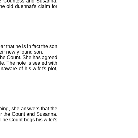
he Countess and Susanna,
the old duennaґs claim for
 that he is in fact the son
heir newly found son.
 the Count. She has agreed
fe. The note is sealed with
naware of his wifeґs plot,
doing, she answers that the
 for the Count and Susanna.
 The Count begs his wifeґs