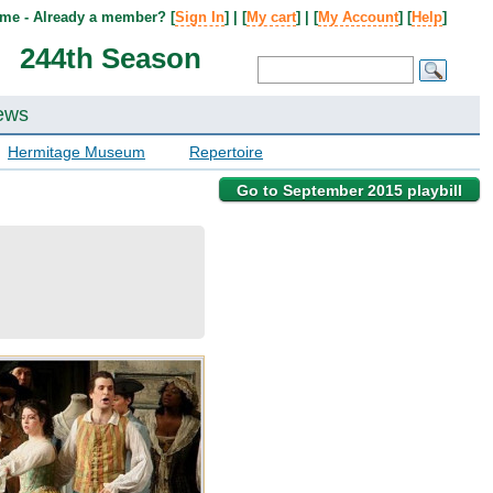
me - Already a member? [
Sign In
] | [
My cart
] | [
My Account
] [
Help
]
244th Season
ews
Hermitage Museum
Repertoire
Go to September 2015 playbill