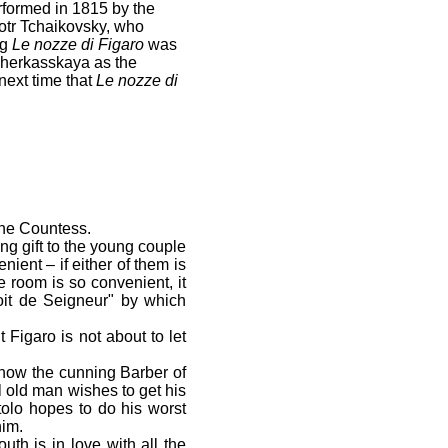
rformed in 1815 by the
otr Tchaikovsky, who
rg
Le nozze di Figaro
was
Cherkasskaya as the
next time that
Le nozze di
the Countess.
ng gift to the young couple
ient – if either of them is
 room is so convenient, it
roit de Seigneur" by which
 Figaro is not about to let
 how the cunning Barber of
 old man wishes to get his
tolo hopes to do his worst
him.
th is in love with all the