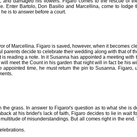
, and damaged his flowers. Figaro comes to the rescue of t
ize. Enter Bartolo, Don Basilio and Marcellina, come to lodge 
he is to answer before a court.
or of Marcellina. Figaro is saved, however, when it becomes clear
l parents decide to celebrate their wedding along with that of t
t is reading a note. In it Susanna has appointed a meeting with
l meet the Count in his garden that night will in fact be his wi
he appointed time, he must return the pin to Susanna. Figaro, u
ments.
 in the grass. In answer to Figaroґs question as to what she is 
ack at his brideґs lack of faith, Figaro decides to lie in wait
ultitude of misunderstandings. But all comes right in the end.
elebrations.