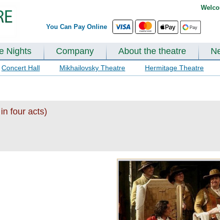
Welco
You Can Pay Online
te Nights
Company
About the theatre
N
Concert Hall
Mikhailovsky Theatre
Hermitage Theatre
in four acts)