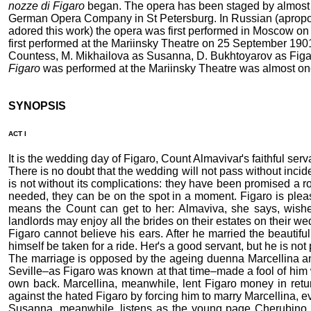
nozze di Figaro
began. The opera has been staged by almost ev
German Opera Company in St Petersburg. In Russian (apropos,
adored this work) the opera was first performed in Moscow on
first performed at the Mariinsky Theatre on 25 September 190
Countess, M. Mikhailova as Susanna, D. Bukhtoyarov as Figar
Figaro
was performed at the Mariinsky Theatre was almost one
SYNOPSIS
ACT I
It is the wedding day of Figaro, Count Almavivaґs faithful se
There is no doubt that the wedding will not pass without incid
is not without its complications: they have been promised a r
needed, they can be on the spot in a moment. Figaro is pleas
means the Count can get to her: Almaviva, she says, wishes 
landlords may enjoy all the brides on their estates on their 
Figaro cannot believe his ears. After he married the beautifu
himself be taken for a ride. Heґs a good servant, but he is no
The marriage is opposed by the ageing duenna Marcellina and
Seville–as Figaro was known at that time–made a fool of him
own back. Marcellina, meanwhile, lent Figaro money in return
against the hated Figaro by forcing him to marry Marcellina, e
Susanna, meanwhile, listens as the young page Cherubino tell