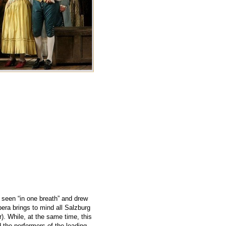
g seen “in one breath” and drew
era brings to mind all Salzburg
). While, at the same time, this
 the performers of the leading