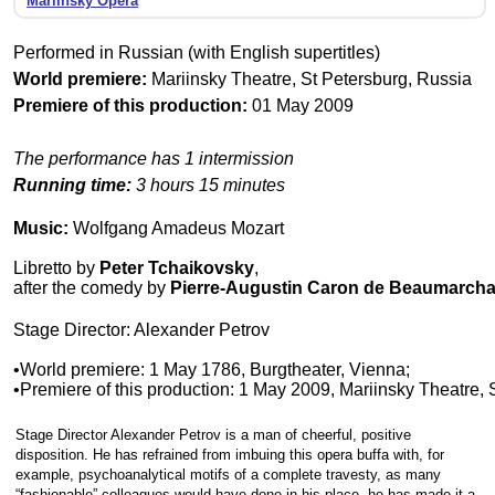
Mariinsky Opera
Performed in Russian (with English supertitles)
World premiere:
Mariinsky Theatre, St Petersburg, Russia
Premiere of this production:
01 May 2009
The performance has 1 intermission
Running time:
3 hours 15 minutes
Music:
Wolfgang Amadeus Mozart
Libretto by
Peter Tchaikovsky
,
after the comedy by
Pierre-Augustin Caron de Beaumarcha
Stage Director: Alexander Petrov
•World premiere: 1 May 1786, Burgtheater, Vienna;
•Premiere of this production: 1 May 2009, Mariinsky Theatre, 
Stage Director Alexander Petrov is a man of cheerful, positive
disposition. He has refrained from imbuing this opera buffa with, for
example, psychoanalytical motifs of a complete travesty, as many
“fashionable” colleagues would have done in his place, he has made it a