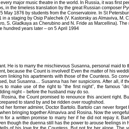
ery major music theatre in the world. In Russia, it was first pe
 in the timeless translation by the great Russian composer Py
 5 May 1876 by students from the Conservatoire. In St Petersbu
1 in a staging by Osip Palechek (V. Kastorsky as Almaviva, M. 
o, S. Gladkaya as Cherubino and N. Fride as Marcellina). The 
 hundred years later – on 5 April 1994
rvant. He is to marry the mischievous Susanna, personal maid to 
ent, because the Count is involved! Even the matter of his weddi
oom linking his apartments with those of the Countess. So conven
ed, but Susanna… Susanna has her suspicions. After all, if the
to make use of the right to "the first night", the famous "d
wedding night – before the husband may do so.
l Rosina, the Count promised to renounce this ancient right. But
t prepared to stand by and be ridden over roughshod.
 her former admirer, Doctor Bartolo. Bartolo can never forget
 when bringing together Almaviva and Rosina. Now the vengeful
 for a written promise to marry her if he did not repay it. Bar
ven though the duenna still has the power to arouse feelings in 
s of his love for the Countess. But not for her alone. The you