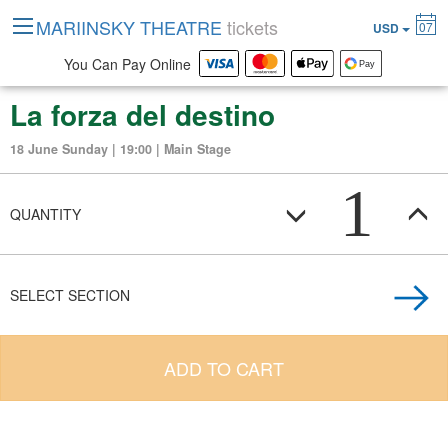
MARIINSKY THEATRE
tickets
07
USD
You Can Pay Online
La forza del destino
18 June Sunday | 19:00 | Main Stage
1
QUANTITY
SELECT SECTION
ADD TO CART