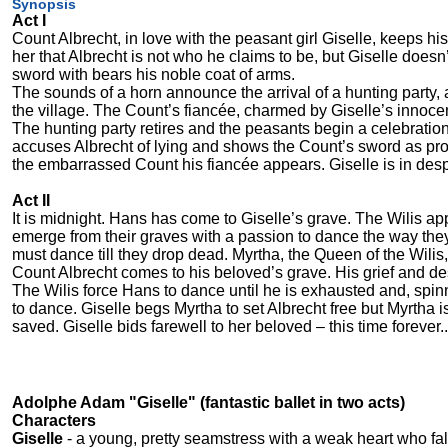
Synopsis
Act I
Count Albrecht, in love with the peasant girl Giselle, keeps hi
her that Albrecht is not who he claims to be, but Giselle does
sword with bears his noble coat of arms.
The sounds of a horn announce the arrival of a hunting party,
the village. The Count’s fiancée, charmed by Giselle’s innoce
The hunting party retires and the peasants begin a celebration 
accuses Albrecht of lying and shows the Count’s sword as proo
the embarrassed Count his fiancée appears. Giselle is in des
Act II
It is midnight. Hans has come to Giselle’s grave. The Wilis a
emerge from their graves with a passion to dance the way they
must dance till they drop dead. Myrtha, the Queen of the Wilis,
Count Albrecht comes to his beloved’s grave. His grief and de
The Wilis force Hans to dance until he is exhausted and, spin
to dance. Giselle begs Myrtha to set Albrecht free but Myrtha i
saved. Giselle bids farewell to her beloved – this time forever..
Adolphe Adam "Giselle" (fantastic ballet in two acts)
Characters
Giselle
- a young, pretty seamstress with a weak heart who fall