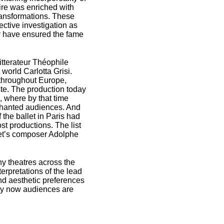
toire was enriched with
transformations. These
ective investigation as
y have ensured the fame
itterateur Théophile
world Carlotta Grisi.
s throughout Europe,
ste. The production today
, where by that time
hanted audiences. And
 the ballet in Paris had
st productions. The list
llet’s composer Adolphe
y theatres across the
erpretations of the lead
and aesthetic preferences
ury now audiences are