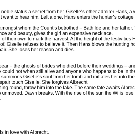
s noble status a secret from her. Giselle’s other admirer Hans, 
n’t want to hear him. Left alone, Hans enters the hunter’s cottag
 amongst whom the Count’s betrothed – Bathilde and her father. T
nce and beauty, gives the girl an expensive necklace.
of their own to mark the harvest. At the height of the festivitie
f. Giselle refuses to believe it. Then Hans blows the hunting h
pair. She loses her reason and dies.
ppear – the ghosts of brides who died before their weddings – an
 could not when still alive and anyone who happens to be in the
 summons Giselle’s soul from her tomb and initiates her into the
spair touch Giselle. She forgives Albrecht.
ning round, throw him into the lake. The same fate awaits Albrec
s unmoved. Dawn breaks. With the rise of the sun the Wilis lose 
.
s in love with Albrecht.