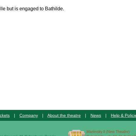
lle but is engaged to Bathilde.
ckets
|
Company
|
About the theatre
|
News
|
Help & Polici
Mariinsky II (New Theatre)