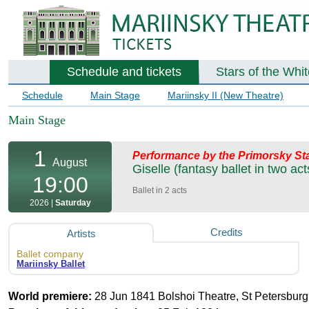
Schedule and tickets
Stars of the Whi
Schedule
Main Stage
Mariinsky II (New Theatre)
Main Stage
1
Performance by the Primorsky Sta
August
Giselle (fantasy ballet in two act
19:00
Ballet in 2 acts
2026 |
Saturday
Credits
Artists
Ballet company
Mariinsky Ballet
World premiere:
28 Jun 1841 Bolshoi Theatre, St Petersburg