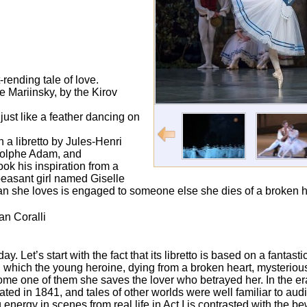
rending tale of love.
e Mariinsky, by the Kirov
ust like a feather dancing on
h a libretto by Jules-Henri
dolphe Adam, and
ook his inspiration from a
 peasant girl named Giselle
an she loves is engaged to someone else she dies of a broken h
an Coralli
y. Let’s start with the fact that its libretto is based on a fantast
n which the young heroine, dying from a broken heart, mysterious
ome one of them she saves the lover who betrayed her. In the er
ted in 1841, and tales of other worlds were well familiar to au
nergy in scenes from real life in Act I is contrasted with the be