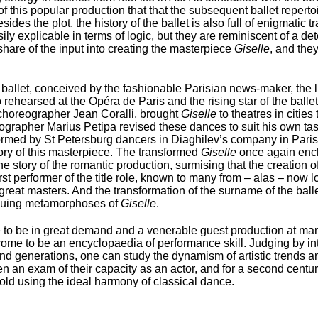
e of this popular production that that the subsequent ballet reper
des the plot, the history of the ballet is also full of enigmatic 
ly explicable in terms of logic, but they are reminiscent of a det
share of the input into creating the masterpiece
Giselle
, and the
allet, conceived by the fashionable Parisian news-maker, the l
hearsed at the Opéra de Paris and the rising star of the ballet 
 choreographer Jean Coralli, brought
Giselle
to theatres in citie
eographer Marius Petipa revised these dances to suit his own ta
ormed by St Petersburg dancers in Diaghilev’s company in Paris
lory of this masterpiece. The transformed
Giselle
once again enc
he story of the romantic production, surmising that the creation of
st performer of the title role, known to many from – alas – now lo
 great masters. And the transformation of the surname of the ba
riguing metamorphoses of
Giselle
.
to be in great demand and a venerable guest production at man
 come to be an encyclopaedia of performance skill. Judging by int
and generations, one can study the dynamism of artistic trends 
een an exam of their capacity as an actor, and for a second cent
 told using the ideal harmony of classical dance.