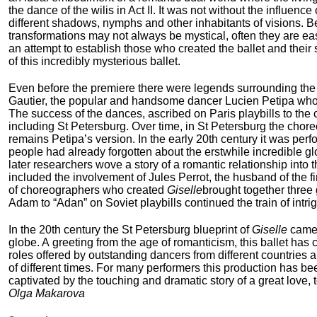
the dance of the wilis in Act II. It was not without the influenc
different shadows, nymphs and other inhabitants of visions. Besi
transformations may not always be mystical, often they are easi
an attempt to establish those who created the ballet and their 
of this incredibly mysterious ballet.
Even before the premiere there were legends surrounding the b
Gautier, the popular and handsome dancer Lucien Petipa who re
The success of the dances, ascribed on Paris playbills to the
including St Petersburg. Over time, in St Petersburg the chor
remains Petipa’s version. In the early 20
th
century it was perf
people had already forgotten about the erstwhile incredible g
later researchers wove a story of a romantic relationship into t
included the involvement of Jules Perrot, the husband of the fir
of choreographers who created
Giselle
brought together three
Adam to “Adan” on Soviet playbills continued the train of int
In the 20
th
century the St Petersburg blueprint of
Giselle
came 
globe. A greeting from the age of romanticism, this ballet has
roles offered by outstanding dancers from different countries 
of different times. For many performers this production has b
captivated by the touching and dramatic story of a great love,
Olga Makarova