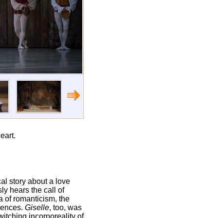
eart.
ical story about a love
ly hears the call of
a of romanticism, the
diences.
Giselle
, too, was
witching incorporeality of