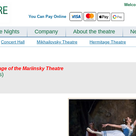
Welco
You Can Pay Online
te Nights
Company
About the theatre
N
Concert Hall
Mikhailovsky Theatre
Hermitage Theatre
ge of the Mariinsky Theatre
s)