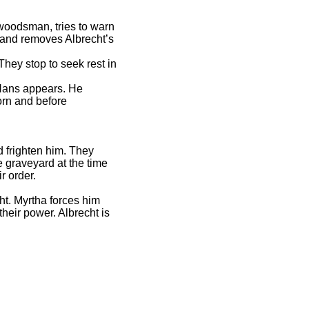
a woodsman, tries to warn
e and removes Albrecht’s
hey stop to seek rest in
s Hans appears. He
orn and before
d frighten him. They
 graveyard at the time
ir order.
ht. Myrtha forces him
their power. Albrecht is