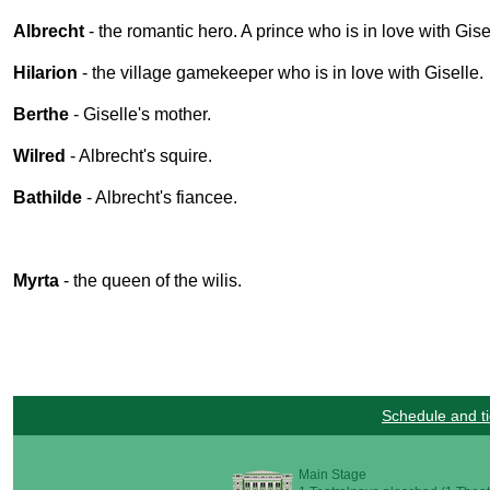
Albrecht
- the romantic hero. A prince who is in love with Gise
Hilarion
- the village gamekeeper who is in love with Giselle.
Berthe
- Giselle's mother.
Wilred
- Albrecht's squire.
Bathilde
- Albrecht's fiancee.
Myrta
- the queen of the wilis.
Schedule and ti
Main Stage