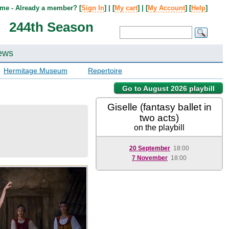
me - Already a member? [
Sign In
] | [
My cart
] | [
My Account
] [
Help
]
244th Season
ews
Hermitage Museum
Repertoire
Go to August 2026 playbill
Giselle (fantasy ballet in
two acts)
on the playbill
20 September
18:00
7 November
18:00