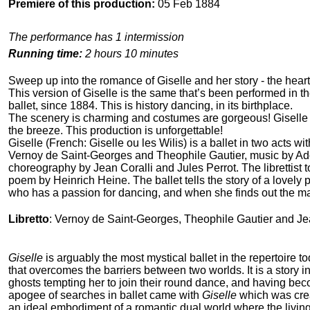
Premiere of this production:
05 Feb 1884
The performance has 1 intermission
Running time:
2 hours 10 minutes
Sweep up into the romance of Giselle and her story - the heart-
This version of Giselle is the same that’s been performed in th
ballet, since 1884. This is history dancing, in its birthplace.
The scenery is charming and costumes are gorgeous! Giselle j
the breeze. This production is unforgettable!
Giselle (French: Giselle ou les Wilis) is a ballet in two acts wit
Vernoy de Saint-Georges and Theophile Gautier, music by A
choreography by Jean Coralli and Jules Perrot. The librettist t
poem by Heinrich Heine. The ballet tells the story of a lovely
who has a passion for dancing, and when she finds out the m
Libretto
: Vernoy de Saint-Georges, Theophile Gautier and Je
Giselle
is arguably the most mystical ballet in the repertoire toda
that overcomes the barriers between two worlds. It is a story i
ghosts tempting her to join their round dance, and having bec
apogee of searches in ballet came with
Giselle
which was crea
an ideal embodiment of a romantic dual world where the living e