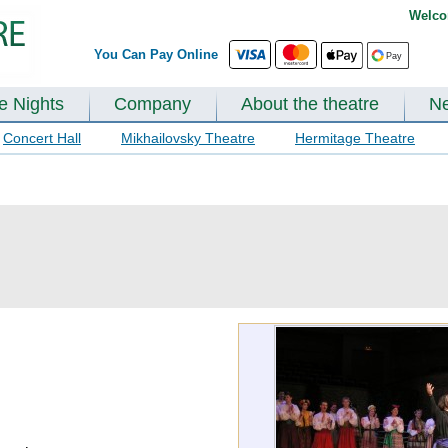
Welco
You Can Pay Online
te Nights
Company
About the theatre
N
Concert Hall
Mikhailovsky Theatre
Hermitage Theatre