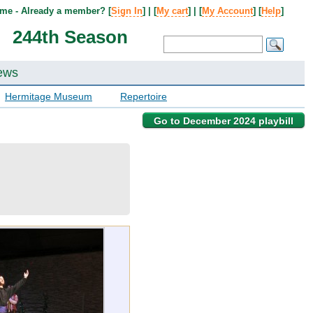
me - Already a member? [
Sign In
] | [
My cart
] | [
My Account
] [
Help
]
244th Season
ews
Hermitage Museum
Repertoire
Go to December 2024 playbill