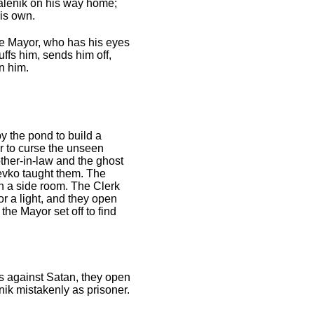
alenik on his way home;
his own.
The Mayor, who has his eyes
ffs him, sends him off,
n him.
by the pond to build a
r to curse the unseen
other-in-law and the ghost
 Levko taught them. The
in a side room. The Clerk
or a light, and they open
the Mayor set off to find
es against Satan, they open
nik mistakenly as prisoner.