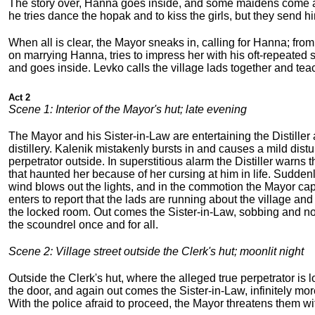
The story over, Hanna goes inside, and some maidens come a
he tries dance the hopak and to kiss the girls, but they send hi
When all is clear, the Mayor sneaks in, calling for Hanna; fr
on marrying Hanna, tries to impress her with his oft-repeated 
and goes inside. Levko calls the village lads together and te
Act 2
Scene 1: Interior of the Mayor's hut; late evening
The Mayor and his Sister-in-Law are entertaining the Distiller 
distillery. Kalenik mistakenly bursts in and causes a mild di
perpetrator outside. In superstitious alarm the Distiller warns
that haunted her because of her cursing at him in life. Suddenl
wind blows out the lights, and in the commotion the Mayor cap
enters to report that the lads are running about the village and 
the locked room. Out comes the Sister-in-Law, sobbing and not a
the scoundrel once and for all.
Scene 2: Village street outside the Clerk's hut; moonlit night
Outside the Clerk's hut, where the alleged true perpetrator is
the door, and again out comes the Sister-in-Law, infinitely mor
With the police afraid to proceed, the Mayor threatens them wi