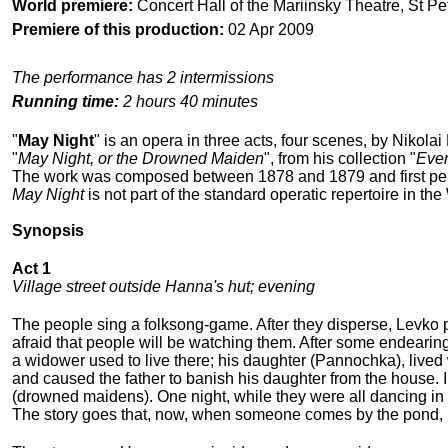
World premiere:
Concert Hall of the Mariinsky Theatre, St Pe
Premiere of this production:
02 Apr 2009
The performance has 2 intermissions
Running time:
2 hours 40 minutes
"
May Night
" is an opera in three acts, four scenes, by Nikol
"
May Night, or the Drowned Maiden
", from his collection "
Even
The work was composed between 1878 and 1879 and first perfo
May Night
is not part of the standard operatic repertoire in the
Synopsis
Act 1
Village street outside Hanna's hut; evening
The people sing a folksong-game. After they disperse, Levko
afraid that people will be watching them. After some endearin
a widower used to live there; his daughter (Pannochka), lived
and caused the father to banish his daughter from the house. 
(drowned maidens). One night, while they were all dancing in t
The story goes that, now, when someone comes by the pond, P