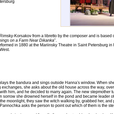
tersburg
ai Rimsky-Korsakov from a libretto by the composer and is based 
ings on a Farm Near Dikanka
".
rmed in 1880 at the Mariinsky Theatre in Saint Petersburg in 
 West.
 plays the bandura and sings outside Hanna's window. When she
g exchanges, she asks about the old house across the way, over 
 with him, and he decided to marry again. The new stepmother tu
In sorrow she drowned herself in the pond and became leader of 
he moonlight, they saw the witch walking by, grabbed her, and p
annochka asks the person to point out which of them is the st