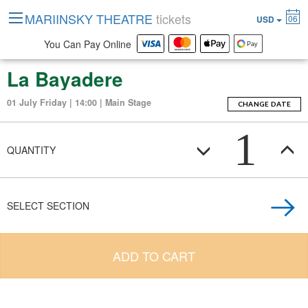
MARIINSKY THEATRE
tickets
06
USD
You Can Pay Online
La Bayadere
01 July Friday | 14:00 | Main Stage
CHANGE DATE
1
QUANTITY
SELECT SECTION
ADD TO CART