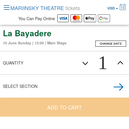
MARIINSKY THEATRE
tickets
10
USD
You Can Pay Online
La Bayadere
10 June Sunday | 12:00 | Main Stage
CHANGE DATE
1
QUANTITY
SELECT SECTION
ADD TO CART