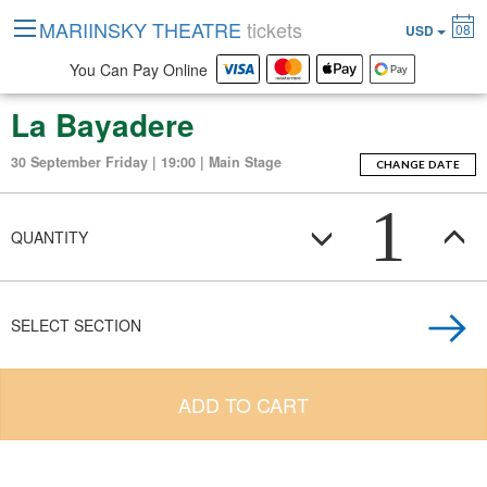
MARIINSKY THEATRE
tickets
08
USD
You Can Pay Online
La Bayadere
30 September Friday | 19:00 | Main Stage
CHANGE DATE
1
QUANTITY
SELECT SECTION
ADD TO CART