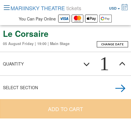
MARIINSKY THEATRE
tickets
07
USD
You Can Pay Online
Le Corsaire
05 August Friday | 19:00 | Main Stage
CHANGE DATE
1
QUANTITY
SELECT SECTION
ADD TO CART