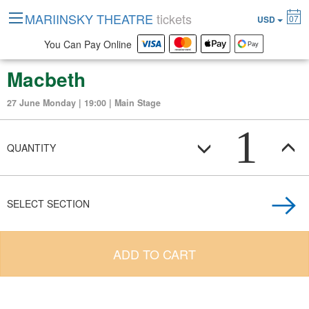
MARIINSKY THEATRE
tickets
07
USD
You Can Pay Online
Macbeth
27 June Monday | 19:00 | Main Stage
1
QUANTITY
SELECT SECTION
ADD TO CART