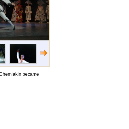
ail Chemiakin became