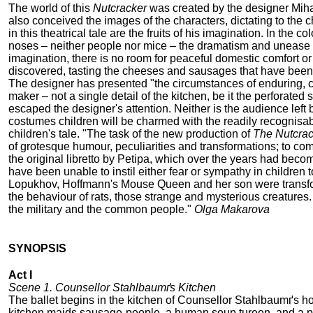
The world of this
Nutcracker
was created by the designer Miha
also conceived the images of the characters, dictating to the
in this theatrical tale are the fruits of his imagination. In t
noses – neither people nor mice – the dramatism and unease of
imagination, there is no room for peaceful domestic comfort or 
discovered, tasting the cheeses and sausages that have been
The designer has presented "the circumstances of enduring, c
maker – not a single detail of the kitchen, be it the perforate
escaped the designer's attention. Neither is the audience left 
costumes children will be charmed with the readily recognisable
children's tale. "The task of the new production of
The Nutcrac
of grotesque humour, peculiarities and transformations; to co
the original libretto by Petipa, which over the years had beco
have been unable to instil either fear or sympathy in children 
Lopukhov, Hoffmann's Mouse Queen and her son were transforme
the behaviour of rats, those strange and mysterious creatures. 
the military and the common people."
Olga Makarova
SYNOPSIS
Act I
Scene 1. Counsellor Stahlbaumґs Kitchen
The ballet begins in the kitchen of Counsellor Stahlbaumґs h
kitchen maids sausage-people, a human soup tureen, and a pl