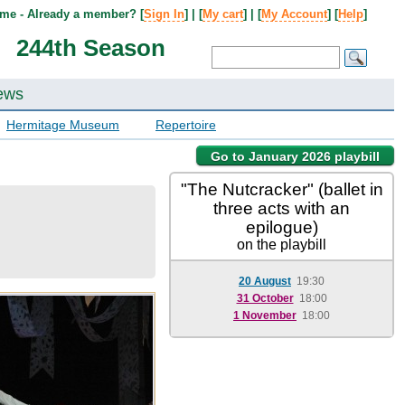
me - Already a member? [
Sign In
] | [
My cart
] | [
My Account
] [
Help
]
244th Season
ews
Hermitage Museum
Repertoire
Go to January 2026 playbill
"The Nutcracker" (ballet in
three acts with an
epilogue)
on the playbill
20 August
19:30
31 October
18:00
1 November
18:00