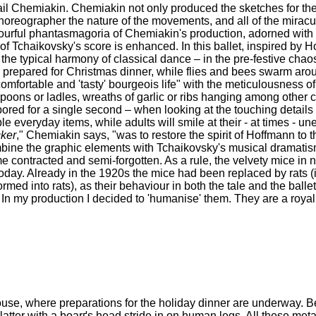
il Chemiakin. Chemiakin not only produced the sketches for th
 choreographer the nature of the movements, and all of the mirac
he colourful phantasmagoria of Chemiakin's production, adorned wit
 Tchaikovsky's score is enhanced. In this ballet, inspired by H
the typical harmony of classical dance – in the pre-festive chaos
 prepared for Christmas dinner, while flies and bees swarm aro
omfortable and 'tasty' bourgeois life" with the meticulousness 
d spoons or ladles, wreaths of garlic or ribs hanging among other 
bored for a single second – when looking at the touching details 
 everyday items, while adults will smile at their - at times - u
ker
," Chemiakin says, "was to restore the spirit of Hoffmann to t
mbine the graphic elements with Tchaikovsky's musical dramatis
me contracted and semi-forgotten. As a rule, the velvety mice i
today. Already in the 1920s the mice had been replaced by rats (i
d into rats), as their behaviour in both the tale and the balle
In my production I decided to 'humanise' them. They are a royal f
ouse, where preparations for the holiday dinner are underway. B
atter with a boarґs head stride in on human legs. All these me