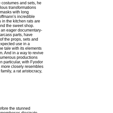
e costumes and sets, he
ulous transformations
h masks with long
offmann's incredible
 in the kitchen rats are
und the sweet shop.
of an eager documentary-
carcass parts, have
of the props, sets and
nexpected use in a
he tale with its elements
m. And in a way to revive
n numerous productions
n particular, with Fyodor
t more closely resembles
amily, a rat aristocracy,
efore the stunned
tamorphoses dissipate