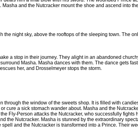
 Masha and the Nutcracker mount the shoe and ascend into the 
 the night sky, above the rooftops of the sleeping town. The onl
make a stop in their journey. They alight in an abandoned churc
, surround Masha. Masha dances with them. The dance gets fast
 rescues her, and Drosselmeyer stops the storm.
n through the window of the sweets shop. It is filled with candie
eth or cure a sick stomach wander about. Masha and the Nutcracke
he Fly-Person attacks the Nutcracker, who successfully fights h
d the Nutcracker. Masha is stunned by the extraordinary spectacl
 spell and the Nutcracker is transformed into a Prince. Their w