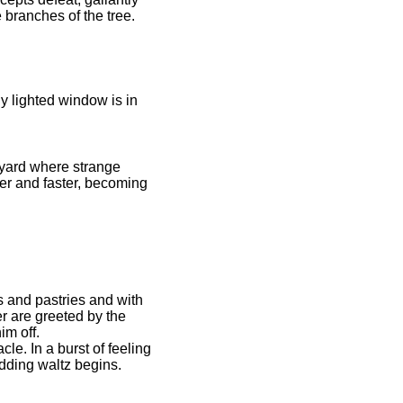
branches of the tree.
y lighted window is in
hyard where strange
er and faster, becoming
s and pastries and with
r are greeted by the
im off.
e. In a burst of feeling
edding waltz begins.