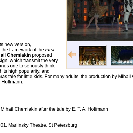
its new version,
 the framework of the
First
ail Chemiakin
proposed
ign, which transmit the very
nds one to seriously think
 its high popularity, and
mas tale for little kids. For many adults, the production by Mih
.A.Hoffmann.
Mihail Chemiakin after the tale by E. T. A. Hoffmann
01, Mariinsky Theatre, St Petersburg