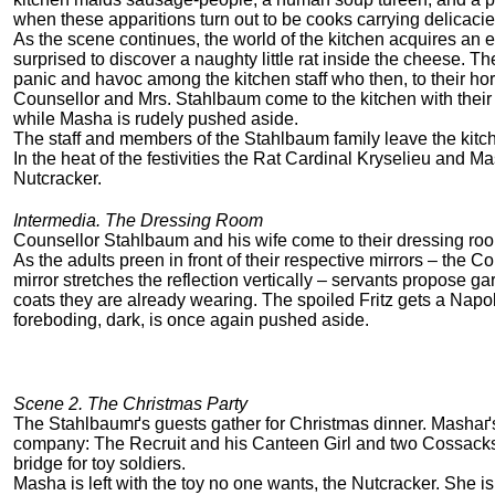
when these apparitions turn out to be cooks carrying delicacie
As the scene continues, the world of the kitchen acquires an 
surprised to discover a naughty little rat inside the cheese. T
panic and havoc among the kitchen staff who then, to their horro
Counsellor and Mrs. Stahlbaum come to the kitchen with their c
while Masha is rudely pushed aside.
The staff and members of the Stahlbaum family leave the kitch
In the heat of the festivities the Rat Cardinal Kryselieu an
Nutcracker.
Intermedia. The Dressing Room
Counsellor Stahlbaum and his wife come to their dressing room 
As the adults preen in front of their respective mirrors – the
mirror stretches the reflection vertically – servants propose ga
coats they are already wearing. The spoiled Fritz gets a Nap
foreboding, dark, is once again pushed aside.
Scene 2. The Christmas Party
The Stahlbaumґs guests gather for Christmas dinner. Mashaґs
company: The Recruit and his Canteen Girl and two Cossacks
bridge for toy soldiers.
Masha is left with the toy no one wants, the Nutcracker. She is