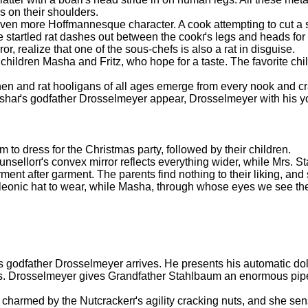
s on their shoulders.
even more Hoffmannesque character. A cook attempting to cut a s
he startled rat dashes out between the cookґs legs and heads for 
r, realize that one of the sous-chefs is also a rat in disguise.
hildren Masha and Fritz, who hope for a taste. The favorite child
en and rat hooligans of all ages emerge from every nook and cra
d Mashaґs godfather Drosselmeyer appear, Drosselmeyer with his
to dress for the Christmas party, followed by their children.
 Counsellorґs convex mirror reflects everything wider, while Mrs.
rment after garment. The parents find nothing to their liking, and
oleonic hat to wear, while Masha, through whose eyes we see th
 godfather Drosselmeyer arrives. He presents his automatic dol
. Drosselmeyer gives Grandfather Stahlbaum an enormous pipe,
 charmed by the Nutcrackerґs agility cracking nuts, and she sens