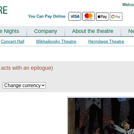
Welco
You Can Pay Online
te Nights
Company
About the theatre
N
Concert Hall
Mikhailovsky Theatre
Hermitage Theatre
 acts with an epilogue)