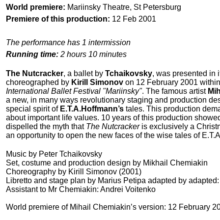
World premiere:
Mariinsky Theatre, St Petersburg
Premiere of this production:
12 Feb 2001
The performance has 1 intermission
Running time:
2 hours 10 minutes
The Nutcracker
, a ballet by
Tchaikovsky
, was presented in 
choreographed by
Kirill Simonov
on 12 February 2001 within
International Ballet Festival "Mariinsky"
. The famous artist
Mih
a new, in many ways revolutionary staging and production des
special spirit of
E.T.A.Hoffmann’s
tales. This production dema
about important life values. 10 years of this production showed
dispelled the myth that
The Nutcracker
is exclusively a Christ
an opportunity to open the new faces of the wise tales of E.T
Music by Peter Tchaikovsky
Set, costume and production design by Mikhail Chemiakin
Choreography by Kirill Simonov (2001)
Libretto and stage plan by Marius Petipa adapted by adapted: 
Assistant to Mr Chemiakin: Andrei Voitenko
World premiere of Mihail Chemiakin’s version: 12 February 20