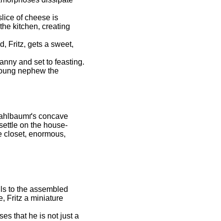
lice of cheese is
the kitchen, creating
, Fritz, gets a sweet,
nny and set to feasting.
 young nephew the
 Stahlbaumґs concave
 settle on the house-
e closet, enormous,
ls to the assembled
 Fritz a miniature
es that he is not just a