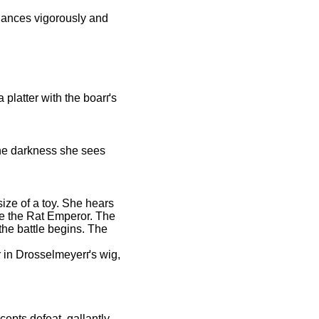
 dances vigorously and
a platter with the boarґs
 the darkness she sees
ize of a toy. She hears
re the Rat Emperor. The
the battle begins. The
r in Drosselmeyerґs wig,
epts defeat, gallantly