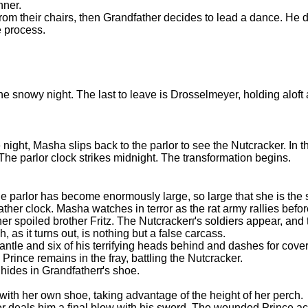
nner.
 from their chairs, then Grandfather decides to lead a dance. He
e process.
 the snowy night. The last to leave is Drosselmeyer, holding aloft 
e night, Masha slips back to the parlor to see the Nutcracker. In
 The parlor clock strikes midnight. The transformation begins.
 parlor has become enormously large, so large that she is the s
her clock. Masha watches in terror as the rat army rallies befo
 spoiled brother Fritz. The Nutcrackerґs soldiers appear, and 
 as it turns out, is nothing but a false carcass.
antle and six of his terrifying heads behind and dashes for cove
rince remains in the fray, battling the Nutcracker.
 hides in Grandfatherґs shoe.
th her own shoe, taking advantage of the height of her perch.
 deals him a final blow with his sword. The wounded Prince acc