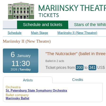
Schedule and tickets
Stars of the Whi
Schedule
Main Stage
Mariinsky II (New Theatre)
Mariinsky II (New Theatre)
6
"The Nutcracker" (ballet in three
January
11:30
Ballet in 2 acts
Ticket prices from
200
to
341
US$
2026 |
Tuesday
Credits
Artists
Orchestra
St. Petersburg State Symphony Orchestra
Ballet company
Mariinsky Ballet