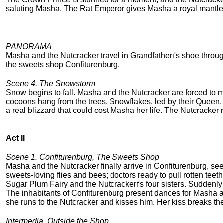
saluting Masha. The Rat Emperor gives Masha a royal mantle.
PANORAMA
Masha and the Nutcracker travel in Grandfatherґs shoe through
the sweets shop Confiturenburg.
Scene 4. The Snowstorm
Snow begins to fall. Masha and the Nutcracker are forced to 
cocoons hang from the trees. Snowflakes, led by their Queen
a real blizzard that could cost Masha her life. The Nutcracker
Act II
Scene 1. Confiturenburg, The Sweets Shop
Masha and the Nutcracker finally arrive in Confiturenburg, see
sweets-loving flies and bees; doctors ready to pull rotten te
Sugar Plum Fairy and the Nutcrackerґs four sisters. Suddenly t
The inhabitants of Confiturenburg present dances for Masha an
she runs to the Nutcracker and kisses him. Her kiss breaks the
Intermedia. Outside the Shop