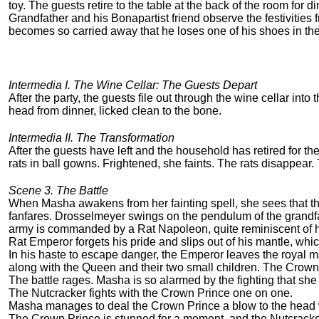
toy. The guests retire to the table at the back of the room for di
Grandfather and his Bonapartist friend observe the festivities
becomes so carried away that he loses one of his shoes in th
Intermedia I. The Wine Cellar: The Guests Depart
After the party, the guests file out through the wine cellar into
head from dinner, licked clean to the bone.
Intermedia II. The Transformation
After the guests have left and the household has retired for th
rats in ball gowns. Frightened, she faints. The rats disappear.
Scene 3. The Battle
When Masha awakens from her fainting spell, she sees that the
fanfares. Drosselmeyer swings on the pendulum of the grandfat
army is commanded by a Rat Napoleon, quite reminiscent of her
Rat Emperor forgets his pride and slips out of his mantle, which,
In his haste to escape danger, the Emperor leaves the royal m
along with the Queen and their two small children. The Crown P
The battle rages. Masha is so alarmed by the fighting that she
The Nutcracker fights with the Crown Prince one on one.
Masha manages to deal the Crown Prince a blow to the head wi
The Crown Prince is stunned for a moment, and the Nutcracker