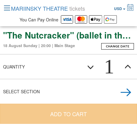
MARIINSKY THEATRE
tickets
09
USD
You Can Pay Online
"The Nutcracker" (ballet in three acts with an epilogue)
18 August Sunday | 20:00 | Main Stage
CHANGE DATE
1
QUANTITY
SELECT SECTION
ADD TO CART