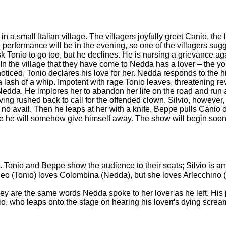
a small Italian village. The villagers joyfully greet Canio, the
 performance will be in the evening, so one of the villagers su
sk Tonio to go too, but he declines. He is nursing a grievance a
. In the village that they have come to Nedda has a lover – the y
iced, Tonio declares his love for her. Nedda responds to the 
 a lash of a whip. Impotent with rage Tonio leaves, threatening 
 Nedda. He implores her to abandon her life on the road and ru
ing rushed back to call for the offended clown. Silvio, however
 no avail. Then he leaps at her with a knife. Beppe pulls Canio 
there he will somehow give himself away. The show will begin so
nt. Tonio and Beppe show the audience to their seats; Silvio is 
addeo (Tonio) loves Colombina (Nedda), but she loves Arlecchino
ey are the same words Nedda spoke to her lover as he left. His 
vio, who leaps onto the stage on hearing his loverґs dying screa