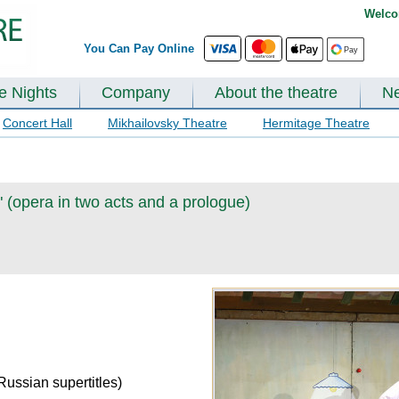
Welco
You Can Pay Online
te Nights
Company
About the theatre
N
Concert Hall
Mikhailovsky Theatre
Hermitage Theatre
 (opera in two acts and a prologue)
Russian supertitles)