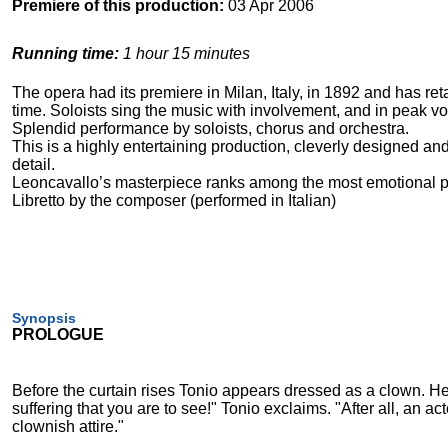
Premiere of this production:
03 Apr 2006
Running time:
1 hour 15 minutes
The opera had its premiere in Milan, Italy, in 1892 and has reta
time. Soloists sing the music with involvement, and in peak vo
Splendid performance by soloists, chorus and orchestra.
This is a highly entertaining production, cleverly designed and
detail.
Leoncavallo’s masterpiece ranks among the most emotional p
Libretto by the composer (performed in Italian)
Synopsis
PROLOGUE
Before the curtain rises Tonio appears dressed as a clown. He
suffering that you are to see!" Tonio exclaims. "After all, an 
clownish attire."