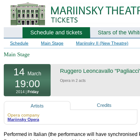
Schedule and tickets
Stars of the Whi
Schedule
Main Stage
Mariinsky II (New Theatre)
Main Stage
14
Ruggero Leoncavallo "Pagliacci"
March
19:00
Opera in 2 acts
2014 |
Friday
Credits
Artists
Opera company
Mariinsky Opera
Performed in Italian (the performance will have synchronised 