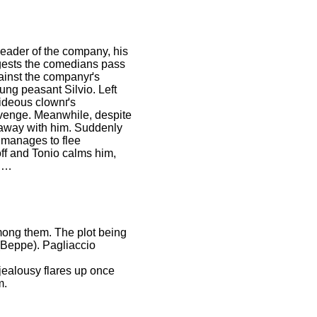
 leader of the company, his
ggests the comedians pass
gainst the companyґs
oung peasant Silvio. Left
hideous clownґs
revenge. Meanwhile, despite
n away with him. Suddenly
, manages to flee
off and Tonio calms him,
on…
among them. The plot being
 (Beppe). Pagliaccio
jealousy flares up once
m.