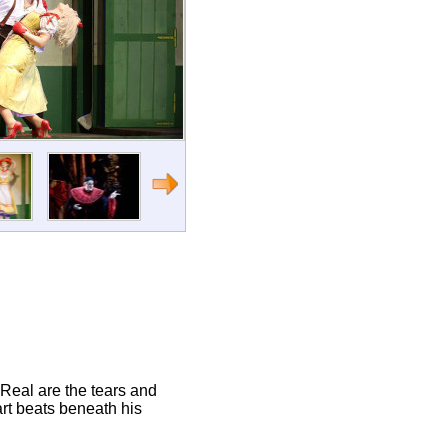
"Real are the tears and
art beats beneath his