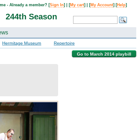
me - Already a member? [
Sign In
] | [
My cart
] | [
My Account
] [
Help
]
244th Season
ews
Hermitage Museum
Repertoire
Go to March 2014 playbill