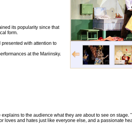
ined its popularity since that
cal form.
 presented with attention to
erformances at the Mariinsky.
 explains to the audience what they are about to see on stage. 
actor loves and hates just like everyone else, and a passionate he