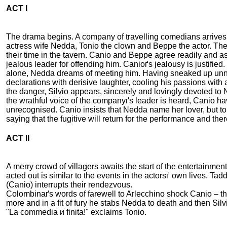
ACT I
The drama begins. A company of travelling comedians arrives in 
actress wife Nedda, Tonio the clown and Beppe the actor. The
their time in the tavern. Canio and Beppe agree readily and a
jealous leader for offending him. Canioґs jealousy is justified
alone, Nedda dreams of meeting him. Having sneaked up unnot
declarations with derisive laughter, cooling his passions with
the danger, Silvio appears, sincerely and lovingly devoted to
the wrathful voice of the companyґs leader is heard, Canio hav
unrecognised. Canio insists that Nedda name her lover, but to
saying that the fugitive will return for the performance and 
ACT II
A merry crowd of villagers awaits the start of the entertainme
acted out is similar to the events in the actorsґ own lives. T
(Canio) interrupts their rendezvous.
Colombinaґs words of farewell to Arlecchino shock Canio – th
more and in a fit of fury he stabs Nedda to death and then Sil
"La commedia и finita!" exclaims Tonio.