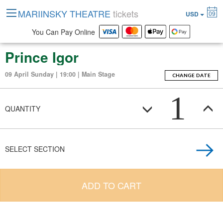
MARIINSKY THEATRE
tickets
09
USD
You Can Pay Online
Prince Igor
09 April Sunday | 19:00 | Main Stage
CHANGE DATE
1
QUANTITY
SELECT SECTION
ADD TO CART