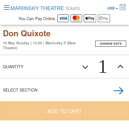
MARIINSKY THEATRE
tickets
10
USD
You Can Pay Online
Don Quixote
16 May Sunday | 13:00 | Mariinsky II (New
CHANGE DATE
Theatre)
1
QUANTITY
SELECT SECTION
ADD TO CART