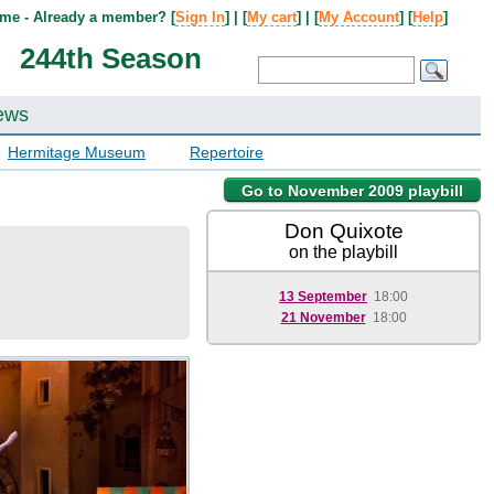
me - Already a member? [
Sign In
] | [
My cart
] | [
My Account
] [
Help
]
244th Season
ews
Hermitage Museum
Repertoire
Go to November 2009 playbill
Don Quixote
on the playbill
13 September
18:00
21 November
18:00