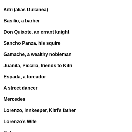
Kitri (alias Dulcinea)
Basilio, a barber
Don Quixote, an errant knight
Sancho Panza, his squire
Gamache, a wealthy nobleman
Juanita, Piccilia, friends to Kitri
Espada, a toreador
A street dancer
Mercedes
Lorenzo, innkeeper, Kitri’s father
Lorenzo’s Wife