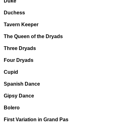
Duke
Duchess
Tavern Keeper
The Queen of the Dryads
Three Dryads
Four Dryads
Cupid
Spanish Dance
Gipsy Dance
Bolero
First Variation in Grand Pas