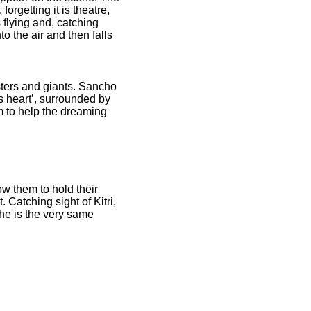
rgetting it is theatre,
flying and, catching
to the air and then falls
ters and giants. Sancho
s heart’, surrounded by
 to help the dreaming
w them to hold their
Catching sight of Kitri,
he is the very same