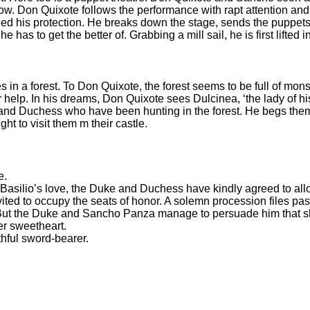
. Don Quixote follows the performance with rapt attention and, fo
ed his protection. He breaks down the stage, sends the puppets 
as to get the better of. Grabbing a mill sail, he is first lifted in
 a forest. To Don Quixote, the forest seems to be full of mons
 help. In his dreams, Don Quixote sees Dulcinea, ‘the lady of hi
nd Duchess who have been hunting in the forest. He begs them
t to visit them m their castle.
e.
Basilio’s love, the Duke and Duchess have kindly agreed to allo
d to occupy the seats of honor. A solemn procession files past. 
s’. But the Duke and Sancho Panza manage to persuade him that s
er sweetheart.
ithful sword-bearer.