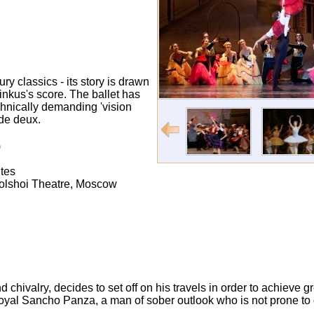
y classics - its story is drawn
nkus's score. The ballet has
chnically demanding 'vision
 de deux.
)
tes
Bolshoi Theatre, Moscow
chivalry, decides to set off on his travels in order to achieve gr
 loyal Sancho Panza, a man of sober outlook who is not prone to