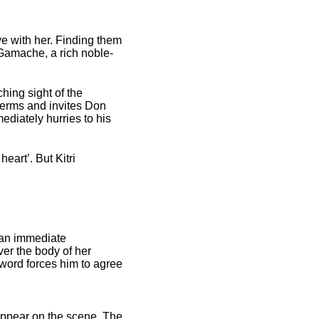
love with her. Finding them
y Gamache, a rich noble­
hing sight of the
 terms and invites Don
diately hurries to his
eart’. But Kitri
 an immediate
ver the body of her
word forces him to agree
appear on the scene. The