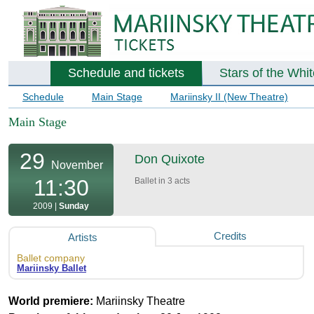
Schedule and tickets
Stars of the Whi
Schedule
Main Stage
Mariinsky II (New Theatre)
Main Stage
29
Don Quixote
November
11:30
Ballet in 3 acts
2009 |
Sunday
Credits
Artists
Ballet company
Mariinsky Ballet
World premiere:
Mariinsky Theatre