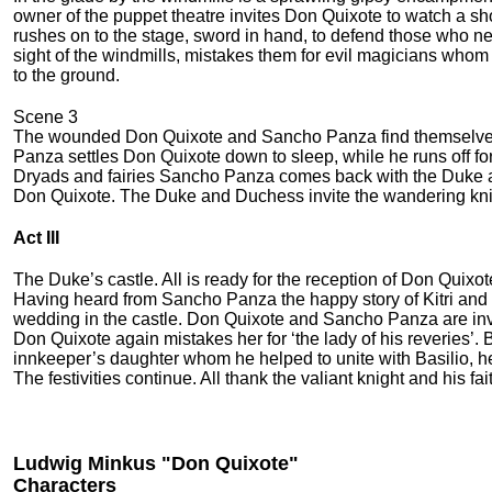
owner of the puppet theatre invites Don Quixote to watch a show
rushes on to the stage, sword in hand, to defend those who ne
sight of the windmills, mistakes them for evil magicians whom he h
to the ground.
Scene 3
The wounded Don Quixote and Sancho Panza find themselves in
Panza settles Don Quixote down to sleep, while he runs off for
Dryads and fairies Sancho Panza comes back with the Duke a
Don Quixote. The Duke and Duchess invite the wandering knigh
Act III
The Duke’s castle. All is ready for the reception of Don Quixot
Having heard from Sancho Panza the happy story of Kitri and 
wedding in the castle. Don Quixote and Sancho Panza are invite
Don Quixote again mis­takes her for ‘the lady of his reverie
innkeeper’s daughter whom he helped to unite with Basilio, h
The festivities continue. All thank the va­liant knight and his fa
Ludwig Minkus "Don Quixote"
Characters