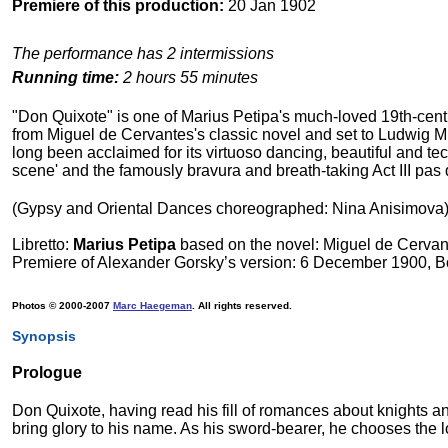
Premiere of this production:
20 Jan 1902
The performance has 2 intermissions
Running time:
2 hours 55 minutes
"Don Quixote" is one of Marius Petipa's much-loved 19th-centur
from Miguel de Cervantes's classic novel and set to Ludwig Mi
long been acclaimed for its virtuoso dancing, beautiful and te
scene' and the famously bravura and breath-taking Act III pas
(Gypsy and Oriental Dances choreographed: Nina Anisimova
Libretto:
Marius Petipa
based on the novel: Miguel de Cervan
Premiere of Alexander Gorsky’s version: 6 December 1900, 
Photos © 2000-2007
Marc Haegeman
. All rights reserved.
Synopsis
Prologue
Don Quixote, having read his fill of romances about knights and 
bring glory to his name. As his sword-bearer, he chooses the