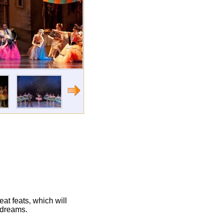
eat feats, which will
 dreams.