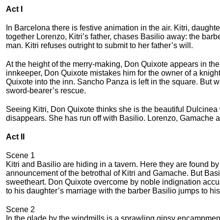
Act I
In Barcelona there is festive anima­tion in the air. Kitri, daught
together Lorenzo, Kitri’s father, chases Basilio away: the barb
man. Kitri refuses outright to submit to her father’s will.
At the height of the merry-making, Don Quixote appears in th
innkeeper, Don Quixote mistakes him for the owner of a knight
Quixote into the inn. Sancho Panza is left in the square. Bu
sword-bearer’s rescue.
Seeing Kitri, Don Quixote thinks she is the beautiful Dulcinea
disappears. She has run off with Basilio. Lorenzo, Gamache an
Act II
Scene 1
Kitri and Basilio are hiding in a tavern. Here they are fou
announce­ment of the betrothal of Kitri and Gamache. But Basilio
sweetheart. Don Quixote overcоme by noble indignation accus
to his daughter’s marriage with the barber Basilio jumps to his
Scene 2
In the glade by the windmills is a sprawling gipsy encampme