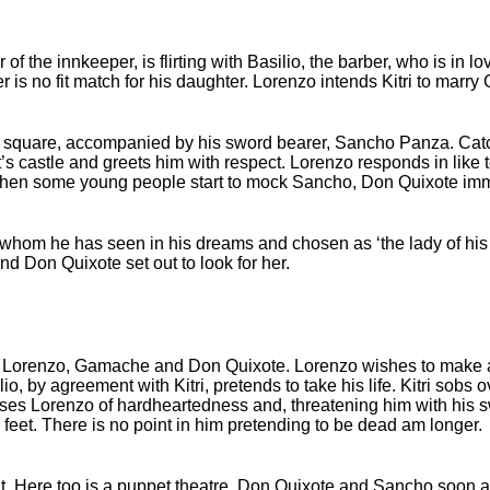
er of the innkeeper, is flirting with Basilio, the barber, who is in 
er is no fit match for his daughter. Lorenzo intends Kitri to marr
e square, accompanied by his sword bearer, Sancho Panza. Catc
’s castle and greets him with respect. Lorenzo responds in like
t when some young people start to mock Sancho, Don Quixote imme
 whom he has seen in his dreams and chosen as ‘the lady of his h
d Don Quixote set out to look for her.
nd by Lorenzo, Gamache and Don Quixote. Lorenzo wishes to make
, by agreement with Kitri, pretends to take his life. Kitri sobs o
es Lorenzo of hardheartedness and, threatening him with his s
 feet. There is no point in him pretending to be dead am longer.
nt. Here too is a puppet theatre. Don Quixote and Sancho soon 