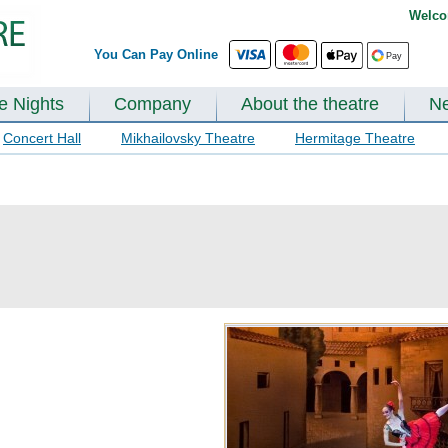
Welco
You Can Pay Online
te Nights
Company
About the theatre
N
Concert Hall
Mikhailovsky Theatre
Hermitage Theatre