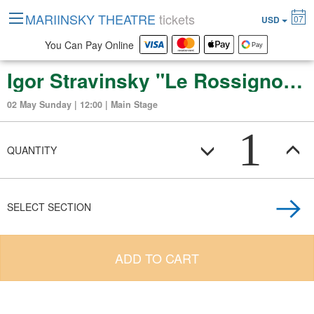
MARIINSKY THEATRE
tickets
07
USD
You Can Pay Online
Igor Stravinsky "Le Rossignol" (opera in three acts)
02 May Sunday | 12:00 | Main Stage
1
QUANTITY
SELECT SECTION
ADD TO CART