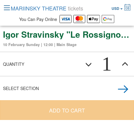
MARIINSKY THEATRE
tickets
08
USD
You Can Pay Online
Igor Stravinsky "Le Rossignol" (opera in three acts)
10 February Sunday | 12:00 | Main Stage
1
QUANTITY
SELECT SECTION
ADD TO CART