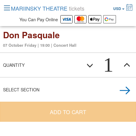
MARIINSKY THEATRE
tickets
07
USD
You Can Pay Online
Don Pasquale
07 October Friday | 19:00 | Concert Hall
1
QUANTITY
SELECT SECTION
ADD TO CART