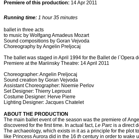
Premiere of this production:
14 Apr 2011
Running time:
1 hour 35 minutes
ballet in three acts
to music by Wolfgang Amadeus Mozart
Sound compositions by Goran Vejvoda
Choreography by Angelin Preljocaj
The ballet was staged in April 1994 for the Ballet de l`Opera d
Premiere at the Mariinsky Theatre: 14 April 2011
Choreographer: Angelin Preljocaj
Sound creation by Goran Vejvoda
Assistant Choreographer: Noemie Perlov
Set Designer: Thierry Leproust
Costume Designer: Herve Pierre
Lighting Designer: Jacques Chatelet
ABOUT THE PRODUCTION
The main ballet event of the season was the premiere of Angel
discovered for the first time. In actual fact,
Le Parc
is a direct
The archaeology, which exists in it as a principle for the plot 
like Princess Aurora did in the 16
th
century in order to wake 