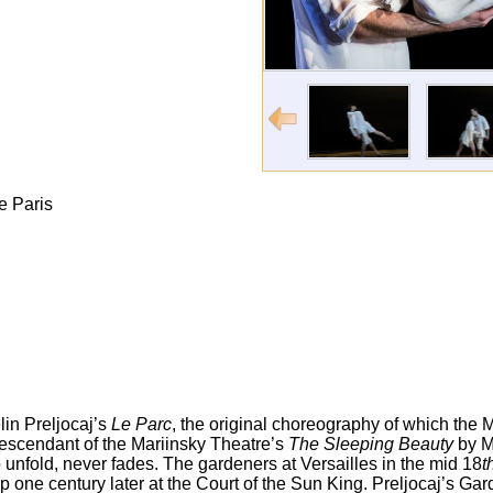
e Paris
in Preljocaj’s
Le Parc
, the original choreography of which the
 descendant of the Mariinsky Theatre’s
The Sleeping Beauty
by M
to unfold, never fades. The gardeners at Versailles in the mid 18
t
up one century later at the Court of the Sun King. Preljocaj’s G