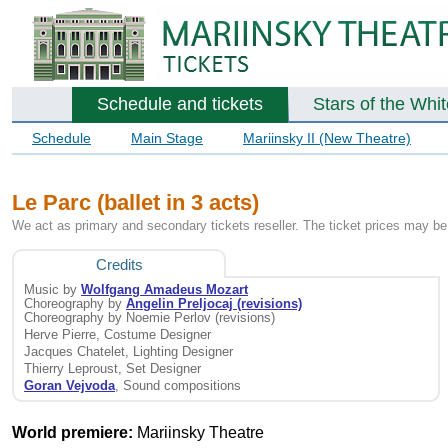
Schedule and tickets
Stars of the Whi
Schedule
Main Stage
Mariinsky II (New Theatre)
Le Parc (ballet in 3 acts)
We act as primary and secondary tickets reseller. The ticket prices may be 
Credits
Music by
Wolfgang Amadeus Mozart
Choreography by
Angelin Preljocaj (revisions)
Choreography by Noemie Perlov (revisions)
Herve Pierre, Costume Designer
Jacques Chatelet, Lighting Designer
Thierry Leproust, Set Designer
Goran Vejvoda
, Sound compositions
World premiere:
Mariinsky Theatre