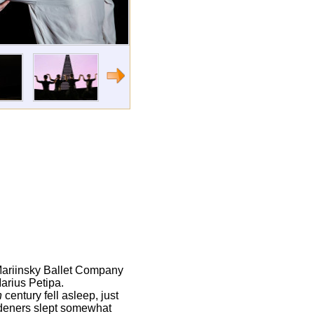
 Mariinsky Ballet Company
arius Petipa.
h
century fell asleep, just
ardeners slept somewhat