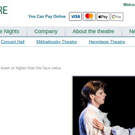
Welco
You Can Pay Online
te Nights
Company
About the theatre
N
Concert Hall
Mikhailovsky Theatre
Hermitage Theatre
lower or higher than the face value