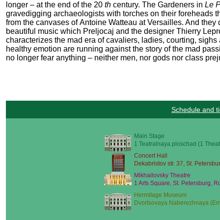
longer – at the end of the 20
th
century. The Gardeners in
Le 
gravedigging archaeologists with torches on their foreheads tha
from the canvases of Antoine Watteau at Versailles. And they 
beautiful music which Preljocaj and the designer Thierry Leprou
characterizes the mad era of cavaliers, ladies, courting, sighs
healthy emotion are running against the story of the mad pass
no longer fear anything – neither men, nor gods nor class prej
Schedule and ti
Main Stage
1 Teatralnaya ploschad (1 Theat
Concert Hall
Dekabristov str. 37, St. Petersbu
Mikhailovsky Theatre
1 Arts Square, St. Petersburg, R
Hermitage Museum
Dvortsovaya Naberezhnaya (Emb