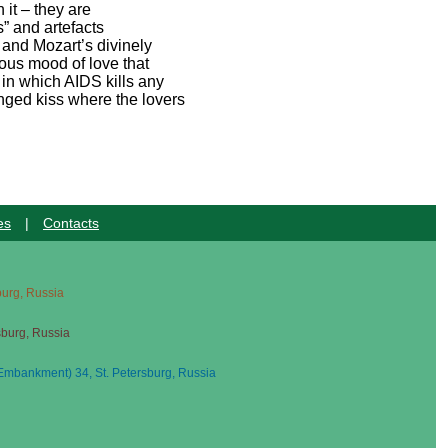
 it – they are
s” and artefacts
 and Mozart’s divinely
lous mood of love that
 in which AIDS kills any
onged kiss where the lovers
es
|
Contacts
sburg, Russia
sburg, Russia
mbankment) 34, St. Petersburg, Russia