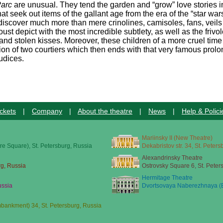
Parc
are unusual. They tend the garden and “grow” love stories in
t seek out items of the gallant age from the era of the “star war
discover much more than mere crinolines, camisoles, fans, veils
st depict with the most incredible subtlety, as well as the frivo
 and stolen kisses. Moreover, these children of a more cruel time
ion of two courtiers which then ends with that very famous prol
udices.
ckets
|
Company
|
About the theatre
|
News
|
Help & Polici
Mariinsky II (New Theatre)
re Square), St. Petersburg, Russia
Dekabristov str. 34, St. Peter
Alexandrinsky Theatre
rg, Russia
Ostrovsky Square 6, St. Peter
Hermitage Theatre
ussia
Dvortsovaya Naberezhnaya (E
ankment) 34, St. Petersburg, Russia