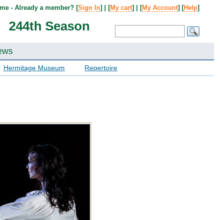
me - Already a member? [
Sign In
] | [
My cart
] | [
My Account
] [
Help
]
244th Season
ews
Hermitage Museum
Repertoire