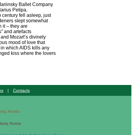
 Mariinsky Ballet Company
arius Petipa.
h
century fell asleep, just
ardeners slept somewhat
 it – they are
s” and artefacts
 and Mozart’s divinely
lous mood of love that
 in which AIDS kills any
onged kiss where the lovers
es
|
Contacts
sburg, Russia
sburg, Russia