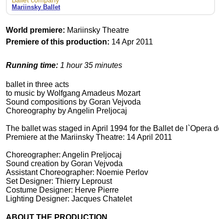
Ballet company
Mariinsky Ballet
World premiere:
Mariinsky Theatre
Premiere of this production:
14 Apr 2011
Running time:
1 hour 35 minutes
ballet in three acts
to music by Wolfgang Amadeus Mozart
Sound compositions by Goran Vejvoda
Choreography by Angelin Preljocaj
The ballet was staged in April 1994 for the Ballet de l`Opera d
Premiere at the Mariinsky Theatre: 14 April 2011
Choreographer: Angelin Preljocaj
Sound creation by Goran Vejvoda
Assistant Choreographer: Noemie Perlov
Set Designer: Thierry Leproust
Costume Designer: Herve Pierre
Lighting Designer: Jacques Chatelet
ABOUT THE PRODUCTION