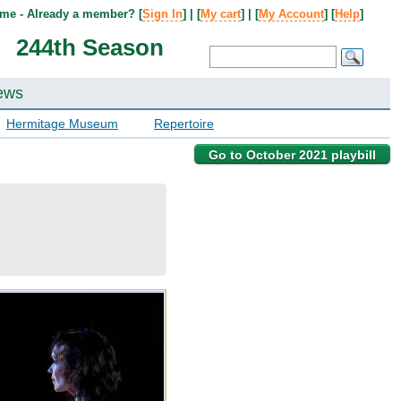
me - Already a member? [
Sign In
] | [
My cart
] | [
My Account
] [
Help
]
244th Season
ews
Hermitage Museum
Repertoire
Go to October 2021 playbill