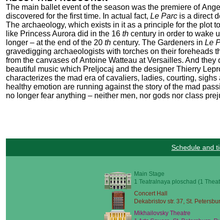
The main ballet event of the season was the premiere of Angel
discovered for the first time. In actual fact,
Le Parc
is a direct
The archaeology, which exists in it as a principle for the plot 
like Princess Aurora did in the 16
th
century in order to wake 
longer – at the end of the 20
th
century. The Gardeners in
Le 
gravedigging archaeologists with torches on their foreheads tha
from the canvases of Antoine Watteau at Versailles. And they 
beautiful music which Preljocaj and the designer Thierry Leprou
characterizes the mad era of cavaliers, ladies, courting, sighs
healthy emotion are running against the story of the mad pass
no longer fear anything – neither men, nor gods nor class prej
Schedule and ti
Main Stage
1 Teatralnaya ploschad (1 Theat
Concert Hall
Dekabristov str. 37, St. Petersbu
Mikhailovsky Theatre