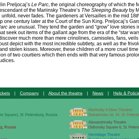
in Preljocaj’s
Le Parc
, the original choreography of which the
 descendant of the Mariinsky Theatre’s
The Sleeping Beauty
by M
to unfold, never fades. The gardeners at Versailles in the mid 18
t
up one century later at the Court of the Sun King. Preljocaj’s G
Parc
are unusual. They tend the garden and “grow” love stories in
t seek out items of the gallant age from the era of the “star war
discover much more than mere crinolines, camisoles, fans, veils
st depict with the most incredible subtlety, as well as the frivo
 and stolen kisses. Moreover, these children of a more cruel time
ion of two courtiers which then ends with that very famous prol
udices.
ckets
|
Company
|
About the theatre
|
News
|
Help & Polici
Mariinsky II (New Theatre)
re Square), St. Petersburg, Russia
Dekabristov str. 34, St. Peter
Alexandrinsky Theatre
rg, Russia
Ostrovsky Square 6, St. Peter
Hermitage Theatre