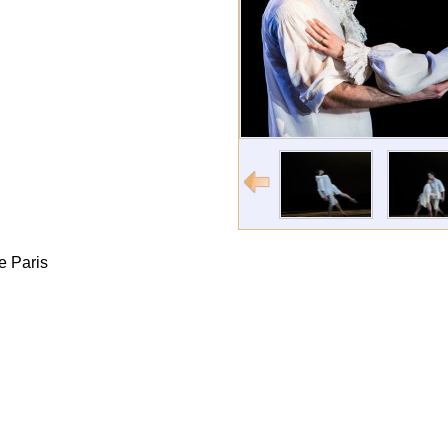
e Paris