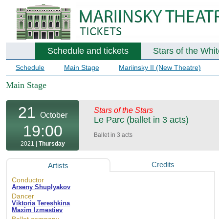
Schedule and tickets
Stars of the Whi
Schedule
Main Stage
Mariinsky II (New Theatre)
Main Stage
21
Stars of the Stars
October
Le Parc (ballet in 3 acts)
19:00
Ballet in 3 acts
2021 |
Thursday
Credits
Artists
Conductor
Arseny Shuplyakov
Dancer
Viktoria Tereshkina
Maxim Izmestiev