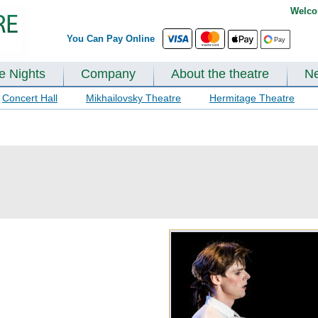
Welco
You Can Pay Online
te Nights
Company
About the theatre
N
Concert Hall
Mikhailovsky Theatre
Hermitage Theatre