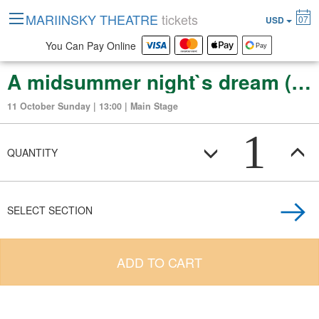
MARIINSKY THEATRE
tickets
07
USD
You Can Pay Online
A midsummer night`s dream (ballet in 2 acts)
11 October Sunday | 13:00 | Main Stage
1
QUANTITY
SELECT SECTION
ADD TO CART