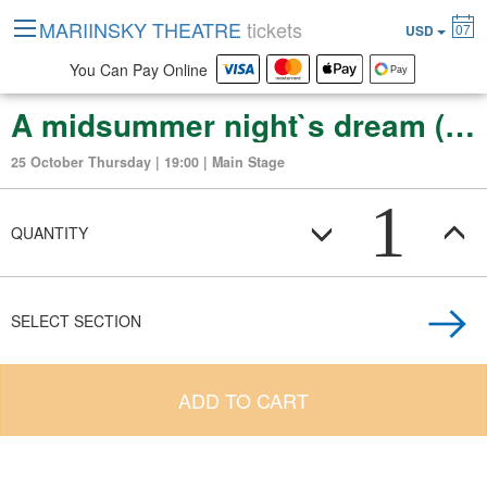
MARIINSKY THEATRE
tickets
07
USD
You Can Pay Online
A midsummer night`s dream (ballet in 2 acts)
25 October Thursday | 19:00 | Main Stage
1
QUANTITY
SELECT SECTION
ADD TO CART