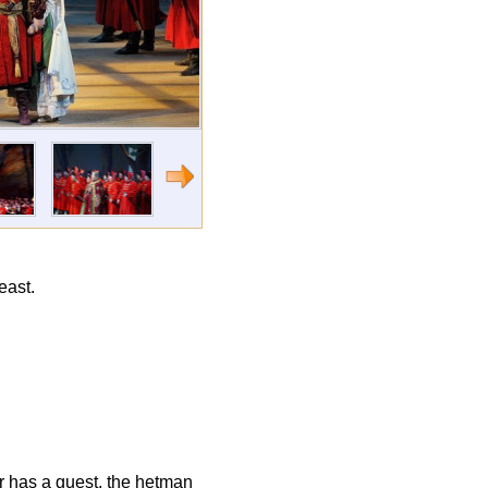
east.
er has a guest, the hetman