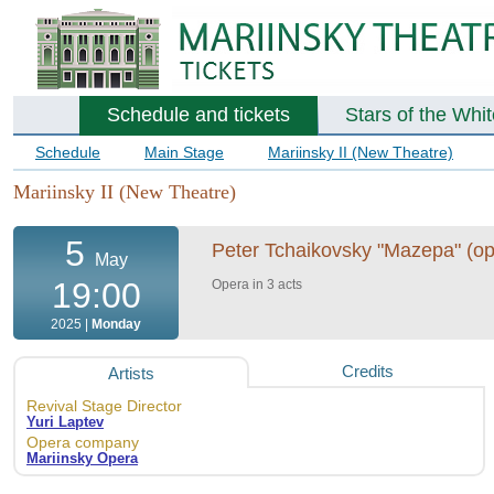
Schedule and tickets
Stars of the Whi
Schedule
Main Stage
Mariinsky II (New Theatre)
Mariinsky II (New Theatre)
5
Peter Tchaikovsky "Mazepa" (ope
May
19:00
Opera in 3 acts
2025 |
Monday
Credits
Artists
Revival Stage Director
Yuri Laptev
Opera company
Mariinsky Opera