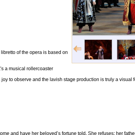
 libretto of the opera is based on
's a musical rollercoaster
joy to observe and the lavish stage production is truly a visual f
come and have her beloved’s fortune told. She refuses: her fath