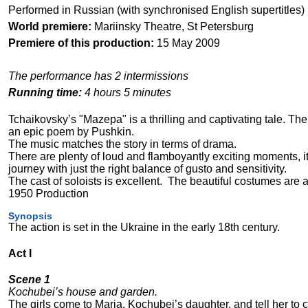
Performed in Russian (with synchronised English supertitles)
World premiere:
Mariinsky Theatre, St Petersburg
Premiere of this production:
15 May 2009
The performance has 2 intermissions
Running time:
4 hours 5 minutes
Tchaikovsky’s "Mazepa" is a thrilling and captivating tale. The
an epic poem by Pushkin.
The music matches the story in terms of drama.
There are plenty of loud and flamboyantly exciting moments, it
journey with just the right balance of gusto and sensitivity.
The cast of soloists is excellent.
The beautiful costumes are a 
1950 Production
Synopsis
The action is set in the Ukraine in the early 18th century.
Act I
Scene 1
Kochubei’s house and garden.
The girls come to Maria, Kochubei’s daughter, and tell her to 