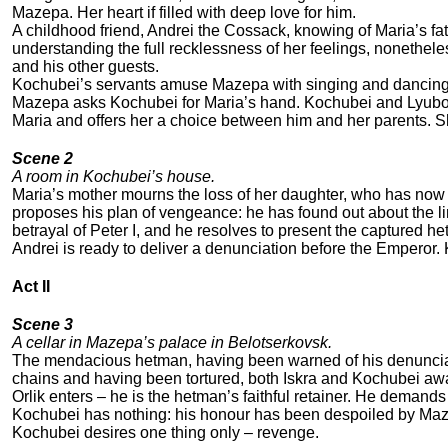
Mazepa. Her heart if filled with deep love for him.
A childhood friend, Andrei the Cossack, knowing of Maria’s fa
understanding the full recklessness of her feelings, nonethel
and his other guests.
Kochubei’s servants amuse Mazepa with singing and dancing
Mazepa asks Kochubei for Maria’s hand. Kochubei and Lyubov 
Maria and offers her a choice between him and her parents. Sh
Scene 2
A room in Kochubei’s house.
Maria’s mother mourns the loss of her daughter, who has now
proposes his plan of vengeance: he has found out about the
betrayal of Peter I, and he resolves to present the captured 
Andrei is ready to deliver a denunciation before the Emperor.
Act II
Scene 3
A cellar in Mazepa’s palace in Belotserkovsk.
The mendacious hetman, having been warned of his denunciat
chains and having been tortured, both Iskra and Kochubei awa
Orlik enters – he is the hetman’s faithful retainer. He demands
Kochubei has nothing: his honour has been despoiled by Maz
Kochubei desires one thing only – revenge.