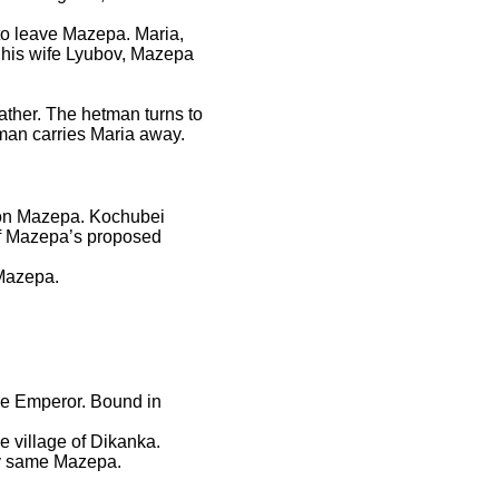
 to leave Mazepa. Maria,
h his wife Lyubov, Mazepa
ther. The hetman turns to
tman carries Maria away.
e on Mazepa. Kochubei
of Mazepa’s proposed
 Mazepa.
he Emperor. Bound in
e village of Dikanka.
ry same Mazepa.