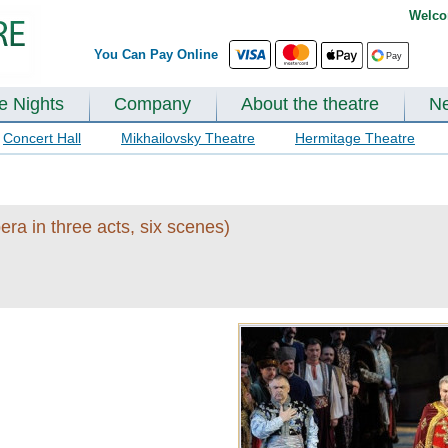
Welco
You Can Pay Online
te Nights
Company
About the theatre
N
Concert Hall
Mikhailovsky Theatre
Hermitage Theatre
ra in three acts, six scenes)