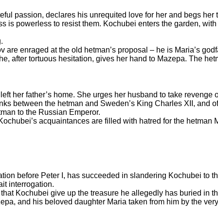
teful passion, declares his unrequited love for her and begs her
ess is powerless to resist them. Kochubei enters the garden, wit
.
are enraged at the old hetman’s proposal – he is Maria’s godfa
e, after tortuous hesitation, gives her hand to Mazepa. The he
 left her father’s home. She urges her husband to take reveng
 links between the hetman and Sweden’s King Charles XII, and 
hetman to the Russian Emperor.
 Kochubei’s acquaintances are filled with hatred for the hetman
ion before Peter I, has succeeded in slandering Kochubei to t
it interrogation.
 that Kochubei give up the treasure he allegedly has buried in th
epa, and his beloved daughter Maria taken from him by the ve