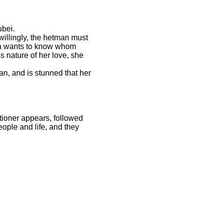
ubei.
willingly, the hetman must
epa wants to know whom
s nature of her love, she
an, and is stunned that her
ioner appears, followed
ople and life, and they