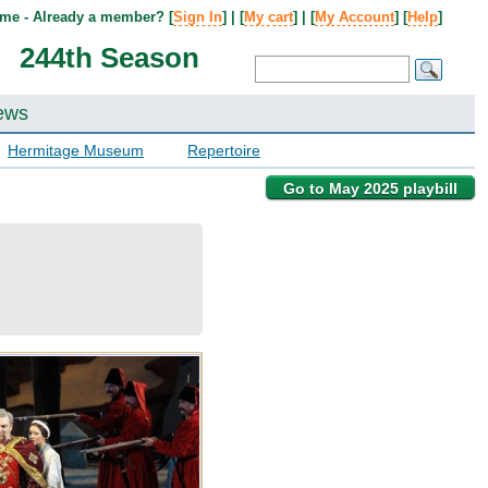
me - Already a member? [
Sign In
] | [
My cart
] | [
My Account
] [
Help
]
244th Season
ews
Hermitage Museum
Repertoire
Go to May 2025 playbill