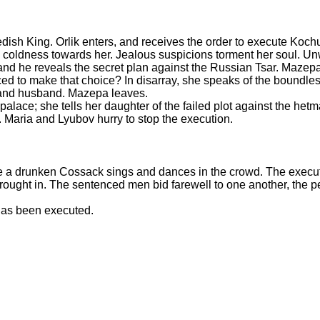
ish King. Orlik enters, and receives the order to execute Koch
s coldness towards her. Jealous suspicions torment her soul. Un
s, and he reveals the secret plan against the Russian Tsar. Maz
ed to make that choice? In disarray, she speaks of the boundles
r and husband. Mazepa leaves.
alace; she tells her daughter of the failed plot against the hetm
. Maria and Lyubov hurry to stop the execution.
e a drunken Cossack sings and dances in the crowd. The execut
rought in. The sentenced men bid farewell to one another, the pe
 has been executed.