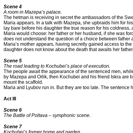
Scene 4
A room in Mazepa’s palace.
The hetman is receiving in secret the ambassadors of the Swed
Maria appears. In a talk with Mazepa, she upbraids him for hi
lay bare before his daughter the true reason for his coldnes
Maria would choose: her father or her husband, if she was forc
does not understand the question of a choice between fathe
Maria’s mother appears, having secretly gained access to the p
daughter does not know about the death that awaits her father
Scene 5
The road leading to Kochubei’s place of execution.
The people await the appearance of the sentenced men, whil
by Mazepa and Orlik, then Kochubei and his friend Iskra are b
mount the scaffold.
Maria and Lyubov run in. But they are too late. The sentence
Act III
Scene 6
The Battle of Poltava – symphonic scene.
Scene 7
Kochubei’s former home and garden.