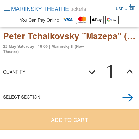
MARIINSKY THEATRE
tickets
06
USD
You Can Pay Online
Peter Tchaikovsky "Mazepa" (opera in three acts, six scenes)
22 May Saturday | 19:00 | Mariinsky II (New
Theatre)
1
QUANTITY
SELECT SECTION
ADD TO CART