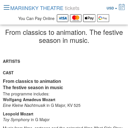
MARIINSKY THEATRE
tickets
07
USD
You Can Pay Online
From classics to animation. The festive
season in music.
ARTISTS
CAST
From classics to animation
The festive season in music
The programme includes:
Wolfgang Amadeus Mozart
Eine Kleine Nachtmusik
in G Major, KV 525
Leopold Mozart
Toy Symphony
in G Major