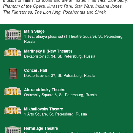
Music from films, cartoons and the animated films
West Side Story,
Phantom of the Opera, Jurassic Park, Star Wars, Indiana Jones,
The Flintstones, The Lion King, Pocahontas
and
Shrek
Main Stage
1 Teatralnaya ploschad (1 Theatre Square), St. Petersburg,
Russia
Mariinsky II (New Theatre)
Dekabristov str. 34, St. Petersburg, Russia
Concert Hall
Dekabristov str. 37, St. Petersburg, Russia
Alexandrinsky Theatre
Ostrovsky Square 6, St. Petersburg, Russia
Mikhailovsky Theatre
1 Arts Square, St. Petersburg, Russia
Hermitage Theatre