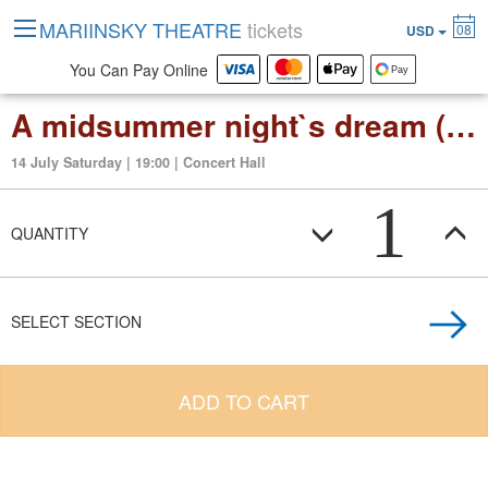
MARIINSKY THEATRE
tickets
08
USD
You Can Pay Online
A midsummer night`s dream (opera in 3 act)
14 July Saturday | 19:00 | Concert Hall
1
QUANTITY
SELECT SECTION
ADD TO CART