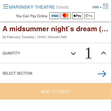
MARIINSKY THEATRE
tickets
10
USD
You Can Pay Online
A midsummer night`s dream (opera in 3 act)
28 February Tuesday | 19:00 | Concert Hall
1
QUANTITY
SELECT SECTION
ADD TO CART