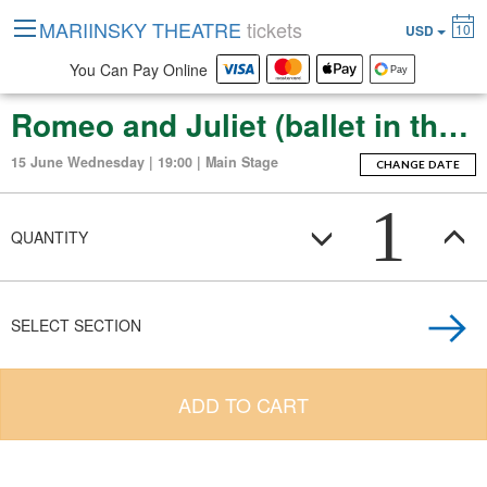
MARIINSKY THEATRE
tickets
10
USD
You Can Pay Online
Romeo and Juliet (ballet in three acts (thirteen scenes))
15 June Wednesday | 19:00 | Main Stage
CHANGE DATE
1
QUANTITY
SELECT SECTION
ADD TO CART