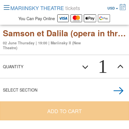
MARIINSKY THEATRE
tickets
07
USD
You Can Pay Online
Samson et Dalila (opera in three acts)
02 June Thursday | 19:00 | Mariinsky II (New
Theatre)
1
QUANTITY
SELECT SECTION
ADD TO CART