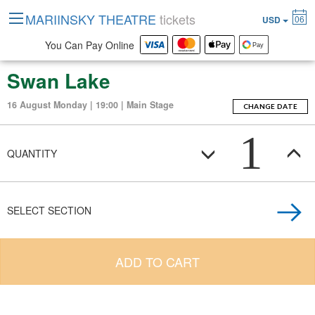
MARIINSKY THEATRE
tickets
06
USD
You Can Pay Online
Swan Lake
16 August Monday | 19:00 | Main Stage
CHANGE DATE
1
QUANTITY
SELECT SECTION
ADD TO CART