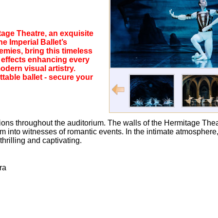
tage Theatre, an exquisite
e Imperial Ballet’s
emies, bring this timeless
o effects enhancing every
dern visual artistry.
table ballet - secure your
ns throughout the auditorium. The walls of the Hermitage Theatr
hem into witnesses of romantic events. In the intimate atmosphe
hrilling and captivating.
ra