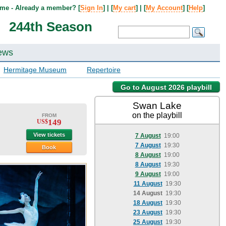
me - Already a member? [
Sign In
] | [
My cart
] | [
My Account
] [
Help
]
244th Season
ews
Hermitage Museum
Repertoire
Go to August 2026 playbill
Swan Lake
on the playbill
FROM
149
US$
View tickets
7 August
19:00
7 August
19:30
Book
8 August
19:00
8 August
19:30
9 August
19:00
11 August
19:30
14 August
19:30
18 August
19:30
23 August
19:30
25 August
19:30