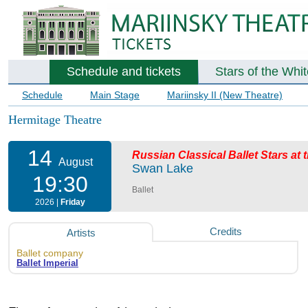
Schedule and tickets
Stars of the Whi
Schedule
Main Stage
Mariinsky II (New Theatre)
Hermitage Theatre
14
Russian Classical Ballet Stars at
August
Swan Lake
19:30
Ballet
2026 |
Friday
Credits
Artists
Ballet company
Ballet Imperial