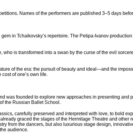
petitions. Names of the performers are published 3–5 days befo
 gem in Tchaikovsky’s repertoire. The Petipa-Ivanov production
, who is transformed into a swan by the curse of the evil sorcere
ature of the era: the pursuit of beauty and ideal—and the impossibi
 cost of one’s own life.
t and was founded to explore new approaches in presenting and p
 of the Russian Ballet School.
assics, carefully preserved and interpreted with love, to bold ex
 already graced the stages of the Hermitage Theatre and other
try from the dancers, but also luxurious stage design, innovati
 the audience.