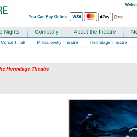
Welco
You Can Pay Online
te Nights
Company
About the theatre
N
Concert Hall
Mikhailovsky Theatre
Hermitage Theatre
 the Hermitage Theatre