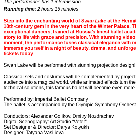
The performance has 1 intermission
Running time:
2 hours 15 minutes
Step into the enchanting world of
Swan Lake
at the Hermi
18th-century gem in the very heart of the Winter Palace. Th
exceptional dancers, trained at Russia’s finest ballet acad
story to life with grace and precision. With stunning vide
moment, the performance fuses classical elegance with mo
Immerse yourself in a night of beauty, drama, and unforget
tickets today.
Swan Lake will be performed with stunning projection design!
Classical sets and costumes will be complemented by projectio
audience into a magical world, while animated effects turn t
technical solutions, this famous ballet will become even more t
Performed by: Imperial Ballet Company
The ballet is accompanied by the Olympic Symphony Orchest
Conductors: Alexander Golikov, Dmitry Nozdrachev
Digital Scenography: Art Studio “Veter”
Set Designer & Director: Darya Kotyukh
Designer: Tatyana Vasilieva