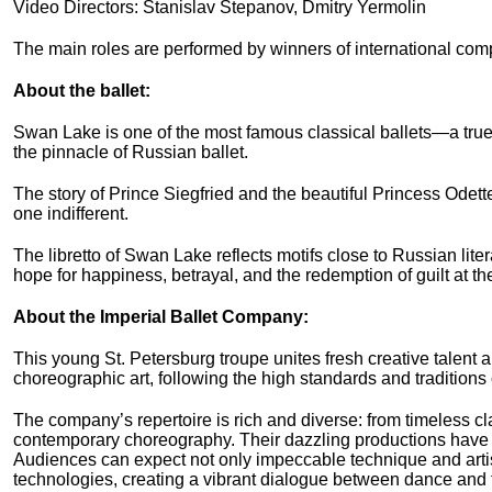
Video Directors: Stanislav Stepanov, Dmitry Yermolin
The main roles are performed by winners of international com
About the ballet:
Swan Lake is one of the most famous classical ballets—a true
the pinnacle of Russian ballet.
The story of Prince Siegfried and the beautiful Princess Odette
one indifferent.
The libretto of Swan Lake reflects motifs close to Russian liter
hope for happiness, betrayal, and the redemption of guilt at the
About the Imperial Ballet Company:
This young St. Petersburg troupe unites fresh creative talen
choreographic art, following the high standards and traditions
The company’s repertoire is rich and diverse: from timeless cl
contemporary choreography. Their dazzling productions have
Audiences can expect not only impeccable technique and artis
technologies, creating a vibrant dialogue between dance and