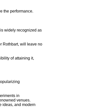
re the performance.
 is widely recognized as
r Rothbart, will leave no
lity of attaining it,
opularizing
periments in
 renowned venues.
ve ideas, and modern