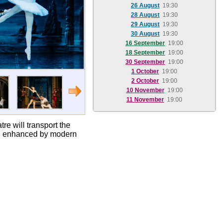
26 August
19:30
28 August
19:30
29 August
19:30
30 August
19:30
16 September
19:00
18 September
19:00
30 September
19:00
1 October
19:00
2 October
19:00
10 November
19:00
11 November
19:00
e will transport the
re, enhanced by modern