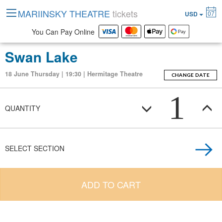
MARIINSKY THEATRE
tickets
07
USD
You Can Pay Online
Swan Lake
18 June Thursday | 19:30 | Hermitage Theatre
CHANGE DATE
1
QUANTITY
SELECT SECTION
ADD TO CART