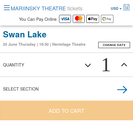
MARIINSKY THEATRE
tickets
08
USD
You Can Pay Online
Swan Lake
25 June Thursday | 19:30 | Hermitage Theatre
CHANGE DATE
1
QUANTITY
SELECT SECTION
ADD TO CART