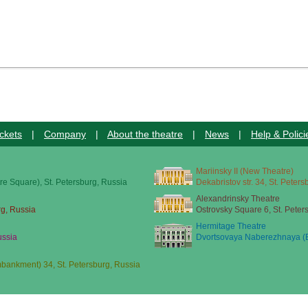
ckets
|
Company
|
About the theatre
|
News
|
Help & Polici
Mariinsky II (New Theatre)
re Square), St. Petersburg, Russia
Dekabristov str. 34, St. Peter
Alexandrinsky Theatre
rg, Russia
Ostrovsky Square 6, St. Peter
Hermitage Theatre
ussia
Dvortsovaya Naberezhnaya (E
ankment) 34, St. Petersburg, Russia