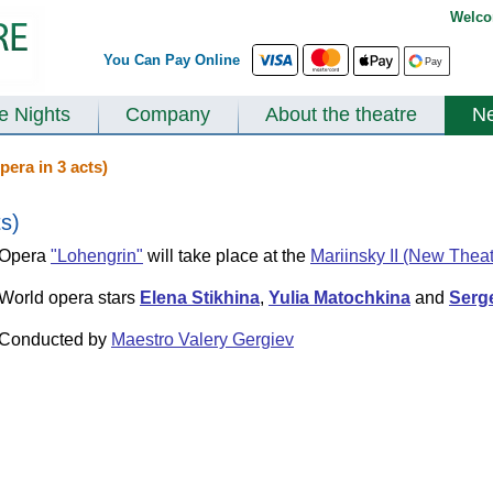
Welco
You Can Pay Online
te Nights
Company
About the theatre
N
pera in 3 acts)
ts)
Opera
"Lohengrin"
will take place at the
Mariinsky II (New Theat
World opera stars
Elena Stikhina
,
Yulia Matochkina
and
Serg
Conducted by
Maestro Valery Gergiev