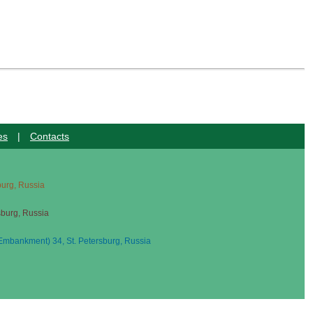
es
|
Contacts
sburg, Russia
sburg, Russia
mbankment) 34, St. Petersburg, Russia