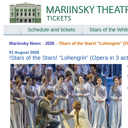
Schedule and tickets
Stars of the Whi
Mariinsky News
2026
!Stars of the Stars! "Lohengrin" (O
>
>
01 August 2026
!Stars of the Stars! "Lohengrin" (Opera in 3 ac