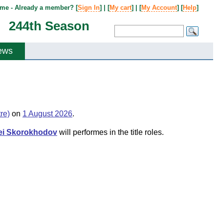
me - Already a member? [
Sign In
] | [
My cart
] | [
My Account
] [
Help
]
244th Season
ews
re)
on
1 August 2026
.
ei Skorokhodov
will performes in the title roles.