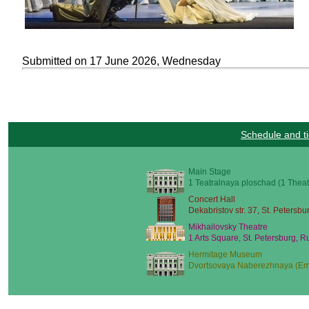
Submitted on 17 June 2026, Wednesday
Schedule and ti
Main Stage
1 Teatralnaya ploschad (1 Theat
Concert Hall
Dekabristov str. 37, St. Petersbu
Mikhailovsky Theatre
1 Arts Square, St. Petersburg, R
Hermitage Museum
Dvortsovaya Naberezhnaya (Emb