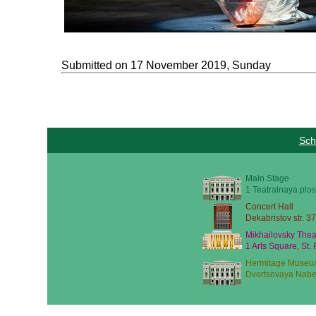
Submitted on 17 November 2019, Sunday
Sch
Main Stage
1 Teatralnaya plos
Concert Hall
Dekabristov str. 37
Mikhailovsky Thea
1 Arts Square, St.
Hermitage Museu
Dvortsovaya Nabe