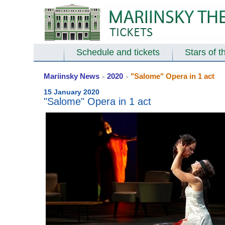
Schedule and tickets
Stars of t
Mariinsky News
2020
"Salome" Opera in 1 act
>
>
15 January 2020
"Salome" Opera in 1 act