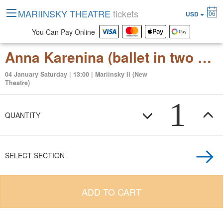
MARIINSKY THEATRE
tickets
06
USD
You Can Pay Online
Anna Karenina (ballet in two acts after the novel by Lev Tolstoy)
04 January Saturday | 13:00 | Mariinsky II (New
Theatre)
1
QUANTITY
SELECT SECTION
ADD TO CART