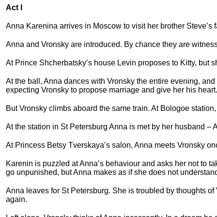
Act I
Anna Karenina arrives in Moscow to visit her brother Steve’s 
Anna and Vronsky are introduced. By chance they are witness
At Prince Shcherbatsky’s house Levin proposes to Kitty, but s
At the ball, Anna dances with Vronsky the entire evening, and 
expecting Vronsky to propose marriage and give her his heart
But Vronsky climbs aboard the same train. At Bologoe station,
At the station in St Petersburg Anna is met by her husband – 
At Princess Betsy Tverskaya’s salon, Anna meets Vronsky on
Karenin is puzzled at Anna’s behaviour and asks her not to t
go unpunished, but Anna makes as if she does not understan
Anna leaves for St Petersburg. She is troubled by thoughts of
again.