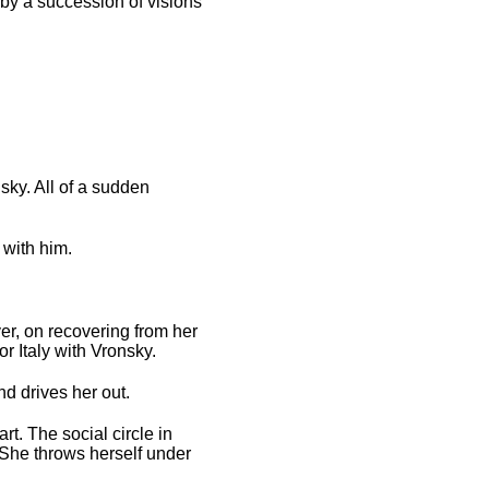
 by a succession of visions
sky. All of a sudden
 with him.
er, on recovering from her
r Italy with Vronsky.
d drives her out.
t. The social circle in
 She throws herself under