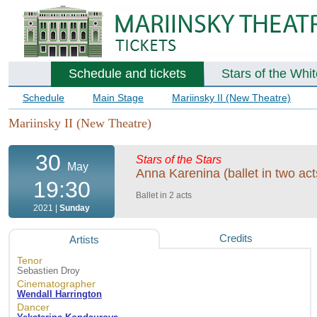
Schedule and tickets
Stars of the Whi
Schedule
Main Stage
Mariinsky II (New Theatre)
Mariinsky II (New Theatre)
30
Stars of the Stars
May
Anna Karenina (ballet in two act
19:30
Ballet in 2 acts
2021 |
Sunday
Credits
Artists
Tenor
Sebastien Droy
Cinematographer
Wendall Harrington
Dancer