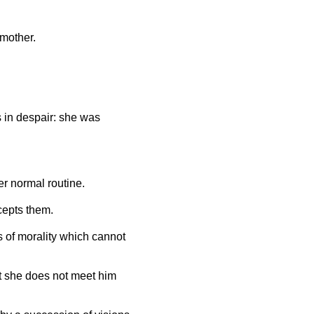
 mother.
s in despair: she was
er normal routine.
cepts them.
 of morality which cannot
at she does not meet him