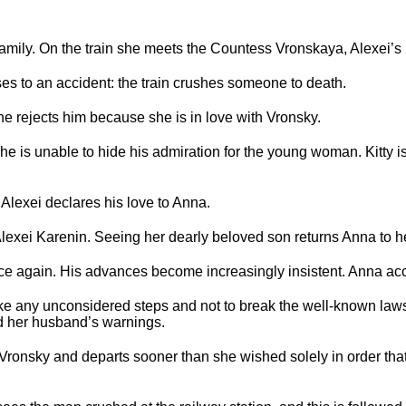
family. On the train she meets the Countess Vronskaya, Alexei’s
es to an accident: the train crushes someone to death.
he rejects him because she is in love with Vronsky.
he is unable to hide his admiration for the young woman. Kitty i
.
 Alexei declares his love to Anna.
Alexei Karenin. Seeing her dearly beloved son returns Anna to h
ce again. His advances become increasingly insistent. Anna ac
ake any unconsidered steps and not to break the well-known laws
d her husband’s warnings.
 Vronsky and departs sooner than she wished solely in order th