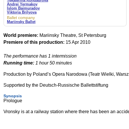
Yekaterina Kondaurova
Andrei Yermakov
Islom Baimuradov
Viktoria Brilyova
Ballet company
Mariinsky Ballet
World premiere:
Mariinsky Theatre, St Petersburg
Premiere of this production:
15 Apr 2010
The performance has 1 intermission
Running time:
1 hour 50 minutes
Production by Poland’s Opera Narodowa (Teatr Wielki, Wars
Supported by the Deutsch-Russische Ballettstiftung
Synopsis
Prologue
Vronsky is at a railway station where there has been an accid