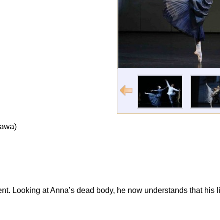
zawa)
ent. Looking at Anna’s dead body, he now understands that his li