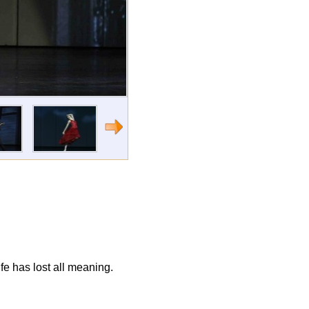
fe has lost all meaning.