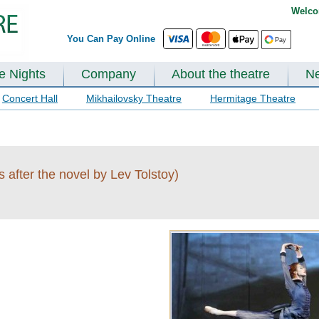
Welco
You Can Pay Online
te Nights
Company
About the theatre
N
Concert Hall
Mikhailovsky Theatre
Hermitage Theatre
s after the novel by Lev Tolstoy)