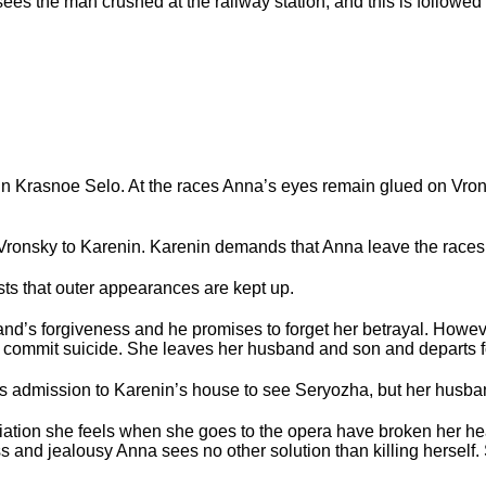
sees the man crushed at the railway station, and this is followed
in Krasnoe Selo. At the races Anna’s eyes remain glued on Vron
 Vronsky to Karenin. Karenin demands that Anna leave the races
ists that outer appearances are kept up.
band’s forgiveness and he promises to forget her betrayal. Howev
o commit suicide. She leaves her husband and son and departs fo
s admission to Karenin’s house to see Seryozha, but her husban
ation she feels when she goes to the opera have broken her hear
s and jealousy Anna sees no other solution than killing herself.