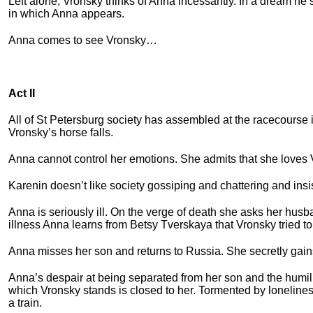
Left alone, Vronsky thinks of Anna incessantly. In a dream he 
in which Anna appears.
Anna comes to see Vronsky…
Act II
All of St Petersburg society has assembled at the racecourse 
Vronsky’s horse falls.
Anna cannot control her emotions. She admits that she loves
Karenin doesn’t like society gossiping and chattering and ins
Anna is seriously ill. On the verge of death she asks her hus
illness Anna learns from Betsy Tverskaya that Vronsky tried t
Anna misses her son and returns to Russia. She secretly gain
Anna’s despair at being separated from her son and the humili
which Vronsky stands is closed to her. Tormented by lonelines
a train.