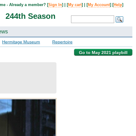
me - Already a member? [
Sign In
] | [
My cart
] | [
My Account
] [
Help
]
244th Season
ews
Hermitage Museum
Repertoire
Go to May 2021 playbill