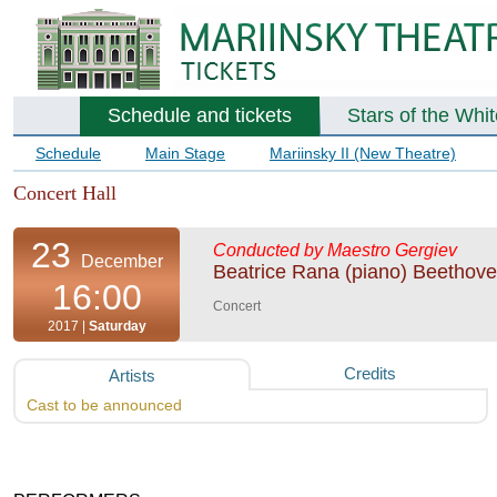
Schedule and tickets
Stars of the Whi
Schedule
Main Stage
Mariinsky II (New Theatre)
Concert Hall
23
Conducted by Maestro Gergiev
December
Beatrice Rana (piano) Beethov
16:00
Concert
2017 |
Saturday
Credits
Artists
Cast to be announced