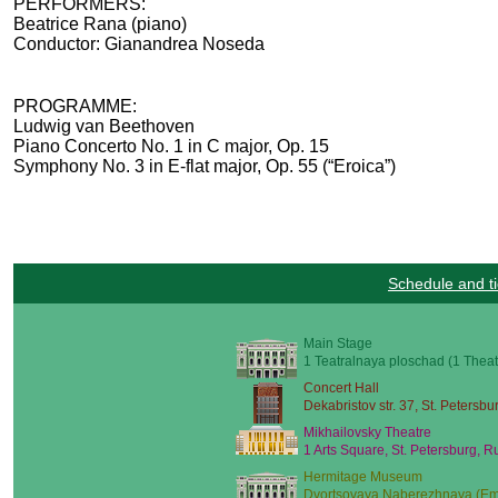
PERFORMERS:
Beatrice Rana (piano)
Conductor: Gianandrea Noseda
PROGRAMME:
Ludwig van Beethoven
Piano Concerto No. 1 in C major, Op. 15
Symphony No. 3 in E-flat major, Op. 55 (“Eroica”)
Schedule and ti
Main Stage
1 Teatralnaya ploschad (1 Theat
Concert Hall
Dekabristov str. 37, St. Petersbu
Mikhailovsky Theatre
1 Arts Square, St. Petersburg, R
Hermitage Museum
Dvortsovaya Naberezhnaya (Emb