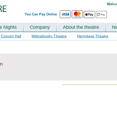
Welco
You Can Pay Online
te Nights
Company
About the theatre
N
Concert Hall
Mikhailovsky Theatre
Hermitage Theatre
en