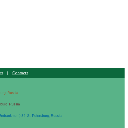
es
|
Contacts
sburg, Russia
sburg, Russia
mbankment) 34, St. Petersburg, Russia