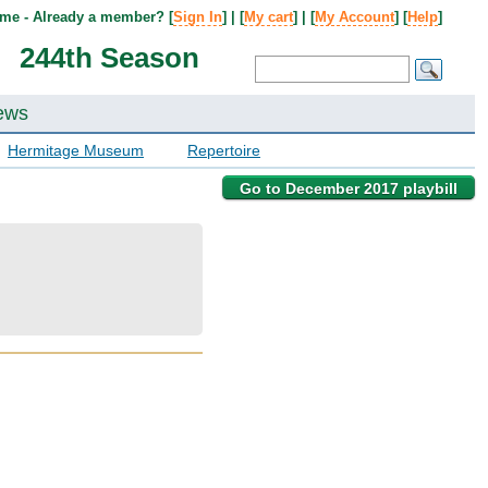
me - Already a member? [
Sign In
] | [
My cart
] | [
My Account
] [
Help
]
244th Season
ews
Hermitage Museum
Repertoire
Go to December 2017 playbill