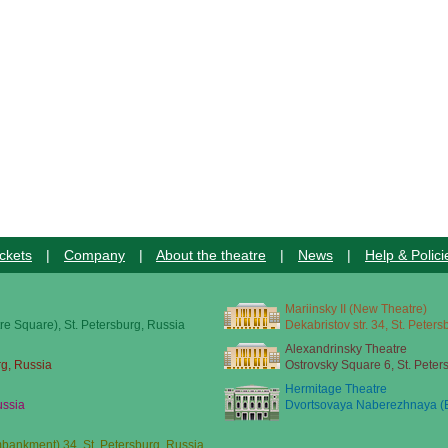
ckets
|
Company
|
About the theatre
|
News
|
Help & Polici
Mariinsky II (New Theatre)
re Square), St. Petersburg, Russia
Dekabristov str. 34, St. Peter
Alexandrinsky Theatre
rg, Russia
Ostrovsky Square 6, St. Peter
Hermitage Theatre
ussia
Dvortsovaya Naberezhnaya (E
ankment) 34, St. Petersburg, Russia