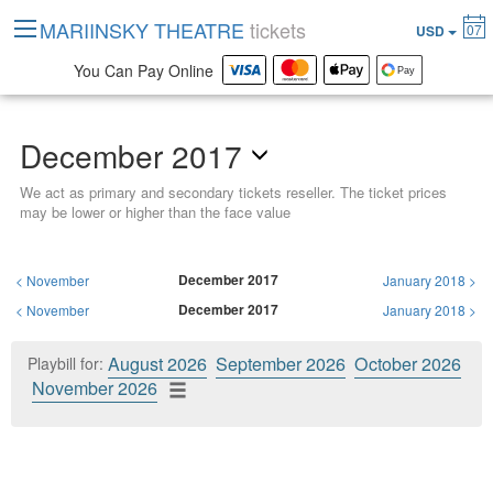
MARIINSKY THEATRE
tickets
07
USD
You Can Pay Online
December 2017
We act as primary and secondary tickets reseller. The ticket prices
may be lower or higher than the face value
December 2017
<
November
January 2018
>
December 2017
<
November
January 2018
>
August 2026
September 2026
October 2026
Playbill for:
November 2026