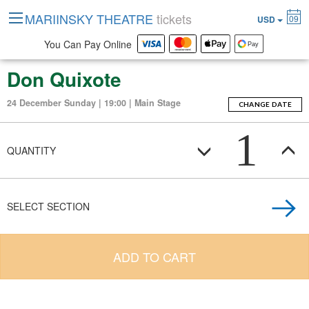
MARIINSKY THEATRE
tickets
09
USD
You Can Pay Online
Don Quixote
24 December Sunday | 19:00 | Main Stage
CHANGE DATE
1
QUANTITY
SELECT SECTION
ADD TO CART