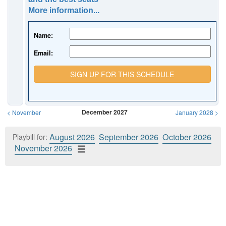
More information...
Name:
Email:
SIGN UP FOR THIS SCHEDULE
December 2027
<
November
January 2028
>
August 2026
September 2026
October 2026
Playbill for:
November 2026