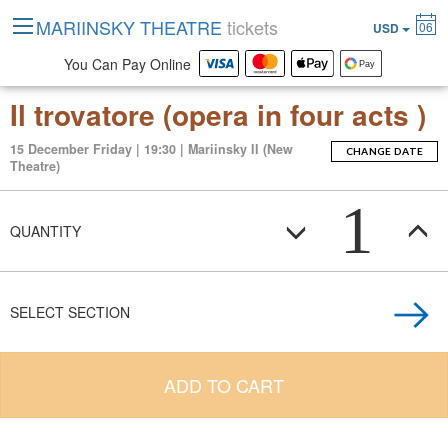
MARIINSKY THEATRE
tickets
06
USD
You Can Pay Online
Il trovatore (opera in four acts )
15 December Friday | 19:30 | Mariinsky II (New
CHANGE DATE
Theatre)
1
QUANTITY
SELECT SECTION
ADD TO CART